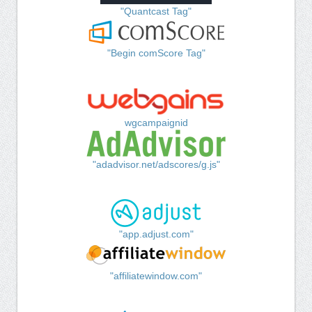
"Quantcast Tag"
"Begin comScore Tag"
wgcampaignid
"adadvisor.net/adscores/g.js"
"app.adjust.com"
"affiliatewindow.com"