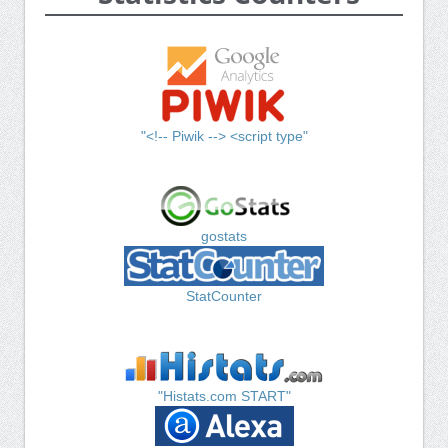
"<!-- Piwik --> <script type"
gostats
StatCounter
"Histats.com START"