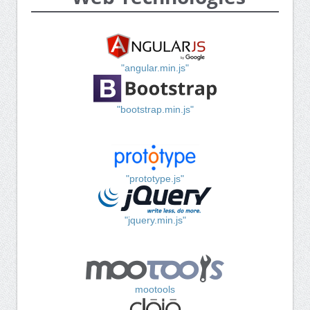
"angular.min.js"
"bootstrap.min.js"
"prototype.js"
"jquery.min.js"
mootools