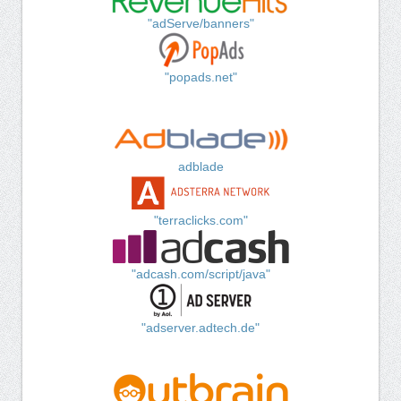
"adServe/banners"
"popads.net"
adblade
"terraclicks.com"
"adcash.com/script/java"
"adserver.adtech.de"