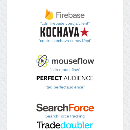
"cdn.firebase.com/js/client"
"control.kochava.com/v1/cpi"
"cdn.mouseflow"
"tag.perfectaudience"
"SearchForce tracking"