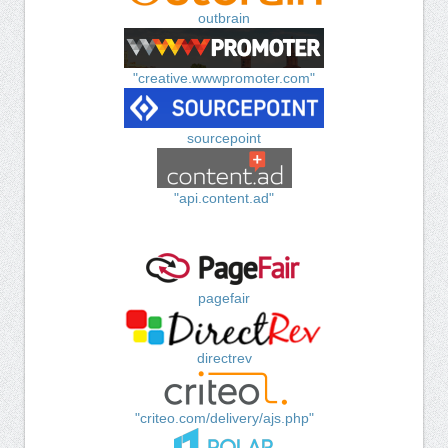
outbrain
"creative.wwwpromoter.com"
sourcepoint
"api.content.ad"
pagefair
directrev
"criteo.com/delivery/ajs.php"