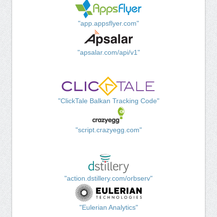
"app.appsflyer.com"
"apsalar.com/api/v1"
"ClickTale Balkan Tracking Code"
"script.crazyegg.com"
"action.dstillery.com/orbserv"
"Eulerian Analytics"