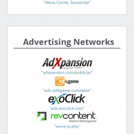
"Alexa Certify Javascript"
Advertising Networks
"adxpansion.com/public/js/"
"ads.ad4game.com/www"
"ads.exoclick.com"
"serve.js.php"