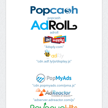
popcash
adroll
"4dsply.com"
"cdn.adf.ly/js/display.js"
"cdn.popmyads.com/pma.js"
"adserver.adreactor.com/js"