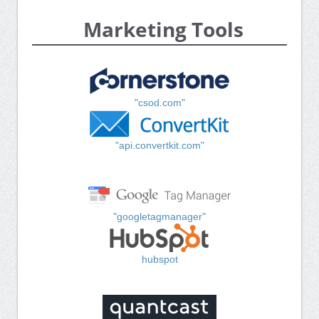
Marketing Tools
"csod.com"
"api.convertkit.com"
"googletagmanager"
hubspot