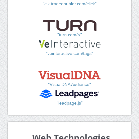
"clk.tradedoubler.com/click"
"turn.com/r/"
"veinteractive.com/tags"
"VisualDNA Audience"
"leadpage.js"
Web Technologies