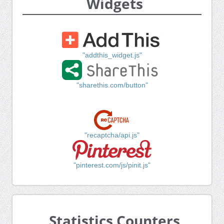
Widgets
"addthis_widget.js"
"sharethis.com/button"
"recaptcha/api.js"
"pinterest.com/js/pinit.js"
Statistics Counters