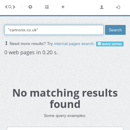
Search
Need more results? Try
internal pages search
.
query syntax
0 web pages in 0.20 s.
No matching results
found
Some query examples: