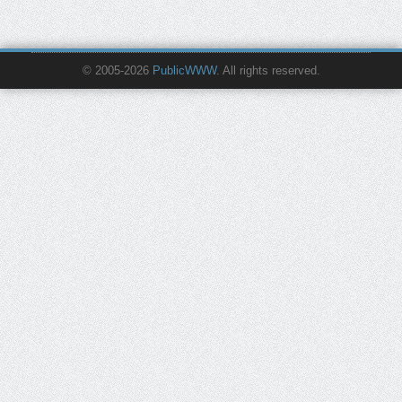
© 2005-2026
PublicWWW
. All rights reserved.