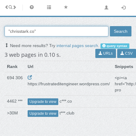
Search
Need more results? Try
internal pages search
.
query syntax
3 web pages in 0.10 s.
URLs
CSV
Rank
Url
Snippets
694 306
<p><a
https://frustrateditengineer.wordpress.com/
href="http:/
pro
4462 ***
c***.co
Upgrade to view
>30M
t***.club
Upgrade to view