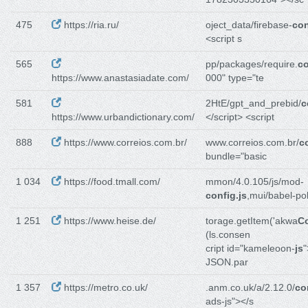
475
https://ria.ru/
oject_data/firebase-
con
<script s
565
pp/packages/require.
co
https://www.anastasiadate.com/
000" type="te
581
2HtE/gpt_and_prebid/
c
https://www.urbandictionary.com/
</script> <script
888
https://www.correios.com.br/
www.correios.com.br/
c
bundle="basic
1 034
https://food.tmall.com/
mmon/4.0.105/js/mod-
config.js
,mui/babel-poly
1 251
https://www.heise.de/
torage.getItem('akwa
C
(ls.consen
cript id="kameleoon-
js
"
JSON.par
1 357
https://metro.co.uk/
.anm.co.uk/a/2.12.0/
co
ads-js"></s