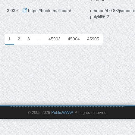
3 039
https://book.tmall.com/
ommon/4.0.83/js/mod-
polyfill/6.2.
1
2
3
…
45903
45904
45905
© 2005-2026
PublicWWW
. All rights reserved.