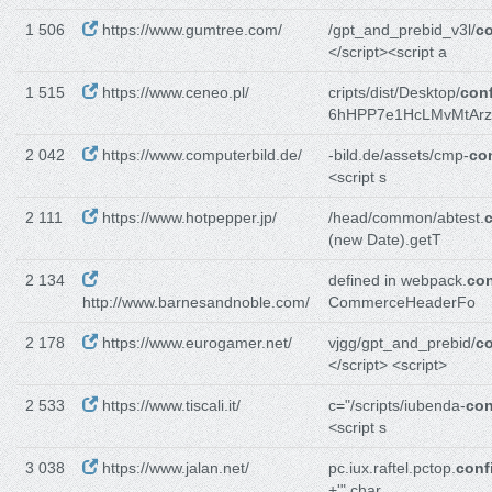
1 506
https://www.gumtree.com/
/gpt_and_prebid_v3l/
co
</script><script a
1 515
https://www.ceneo.pl/
cripts/dist/Desktop/
conf
6hHPP7e1HcLMvMtArz
2 042
https://www.computerbild.de/
-bild.de/assets/cmp-
con
<script s
2 111
https://www.hotpepper.jp/
/head/common/abtest.
c
(new Date).getT
2 134
defined in webpack.
con
http://www.barnesandnoble.com/
CommerceHeaderFo
2 178
https://www.eurogamer.net/
vjgg/gpt_and_prebid/
co
</script> <script>
2 533
https://www.tiscali.it/
c="/scripts/iubenda-
con
<script s
3 038
https://www.jalan.net/
pc.iux.raftel.pctop.
conf
+'" char