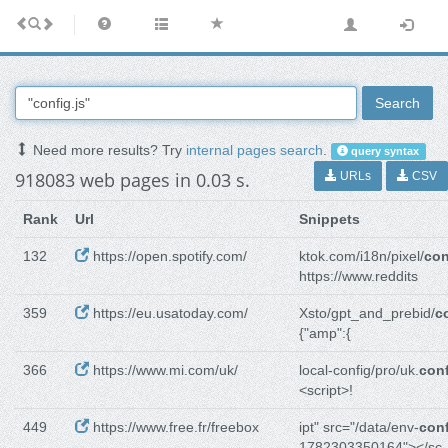
Search
Need more results? Try
internal pages search
.
query syntax
918083 web pages in 0.03 s.
URLs
CSV
Rank
Url
Snippets
132
https://open.spotify.com/
ktok.com/i18n/pixel/
con
https://www.reddits
359
https://eu.usatoday.com/
Xsto/gpt_and_prebid/
c
{"amp":{
366
https://www.mi.com/uk/
local-config/pro/uk.
conf
<script>!
449
https://www.free.fr/freebox
ipt" src="/data/env-
conf
1782303350164"></sc