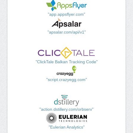
"app.appsflyer.com"
"apsalar.com/api/v1"
"ClickTale Balkan Tracking Code"
"script.crazyegg.com"
"action.dstillery.com/orbserv"
"Eulerian Analytics"