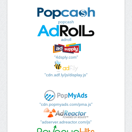
popcash
adroll
"4dsply.com"
"cdn.adf.ly/js/display.js"
"cdn.popmyads.com/pma.js"
"adserver.adreactor.com/js"