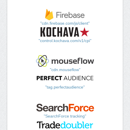
"cdn.firebase.com/js/client"
"control.kochava.com/v1/cpi"
"cdn.mouseflow"
"tag.perfectaudience"
"SearchForce tracking"