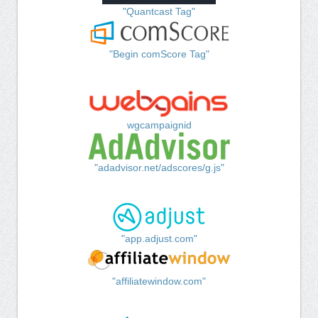
"Quantcast Tag"
"Begin comScore Tag"
wgcampaignid
"adadvisor.net/adscores/g.js"
"app.adjust.com"
"affiliatewindow.com"