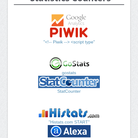
"<!-- Piwik --> <script type"
gostats
StatCounter
"Histats.com START"