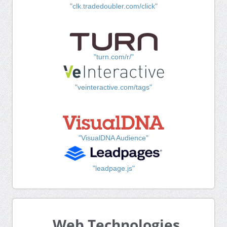
"clk.tradedoubler.com/click"
"turn.com/r/"
"veinteractive.com/tags"
"VisualDNA Audience"
"leadpage.js"
Web Technologies