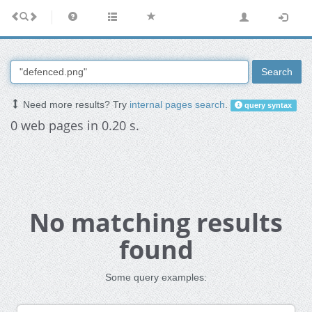
Search
Need more results? Try
internal pages search
.
query syntax
0 web pages in 0.20 s.
No matching results
found
Some query examples: