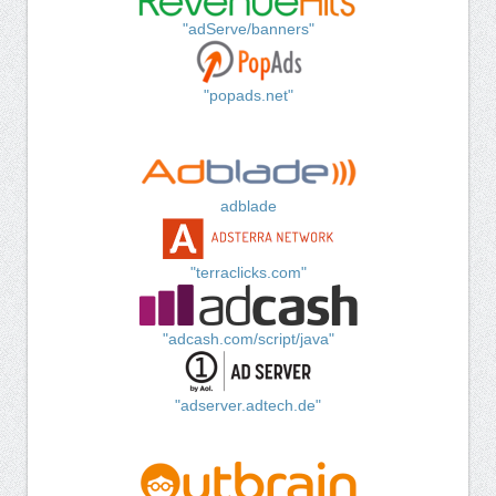
"adServe/banners"
"popads.net"
adblade
"terraclicks.com"
"adcash.com/script/java"
"adserver.adtech.de"