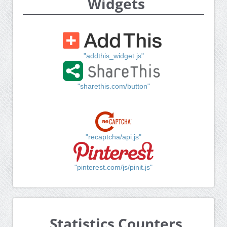
Widgets
"addthis_widget.js"
"sharethis.com/button"
"recaptcha/api.js"
"pinterest.com/js/pinit.js"
Statistics Counters