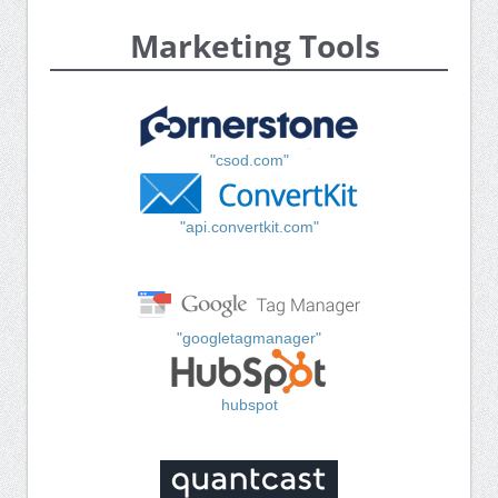
Marketing Tools
"csod.com"
"api.convertkit.com"
"googletagmanager"
hubspot