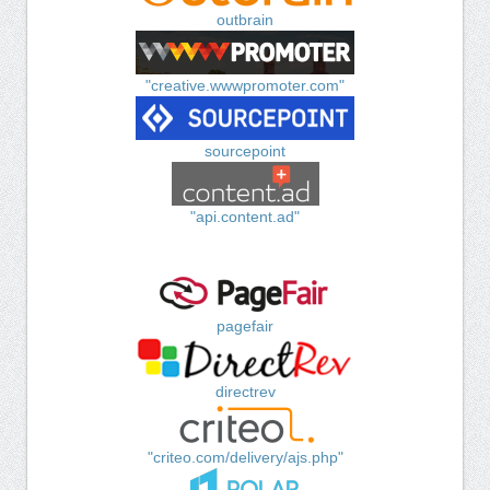
outbrain
"creative.wwwpromoter.com"
sourcepoint
"api.content.ad"
pagefair
directrev
"criteo.com/delivery/ajs.php"