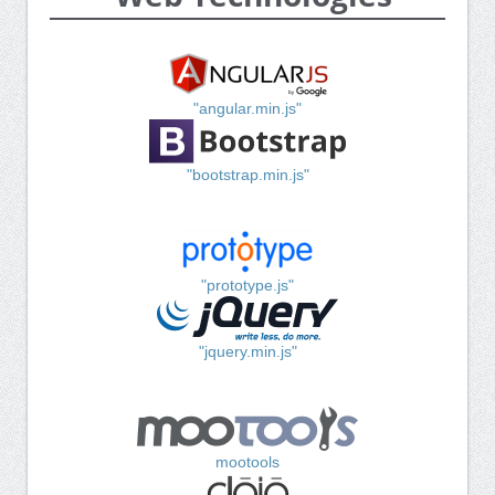
"angular.min.js"
"bootstrap.min.js"
"prototype.js"
"jquery.min.js"
mootools