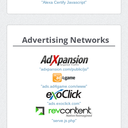
"Alexa Certify Javascript"
Advertising Networks
"adxpansion.com/public/js/"
"ads.ad4game.com/www"
"ads.exoclick.com"
"serve.js.php"