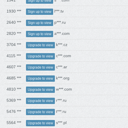
1541 ***
s***.com
Sign up to view
1930 ***
l***.tv
Sign up to view
2640 ***
p***.ru
Sign up to view
2820 ***
a***.com
Sign up to view
3704 ***
k***.cz
Upgrade to view
4115 ***
c***.com
Upgrade to view
4607 ***
c***.ar
Upgrade to view
4685 ***
k***.org
Upgrade to view
4810 ***
w***.com
Upgrade to view
5369 ***
r***.ru
Upgrade to view
5476 ***
t***.ru
Upgrade to view
5564 ***
s***.pl
Upgrade to view