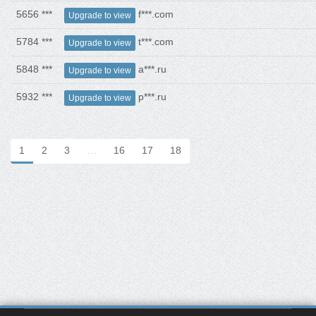
5656 ***
f***.com
Upgrade to view
5784 ***
t***.com
Upgrade to view
5848 ***
a***.ru
Upgrade to view
5932 ***
p***.ru
Upgrade to view
1
2
3
…
16
17
18