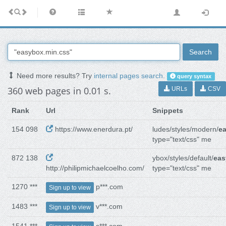
Search
Need more results? Try
internal pages search
.
query syntax
360 web pages in 0.01 s.
URLs
CSV
Rank
Url
Snippets
154 098
https://www.enerdura.pt/
ludes/styles/modern/
e
type="text/css" me
872 138
ybox/styles/default/
eas
http://philipmichaelcoelho.com/
type="text/css" me
1270 ***
p***.com
Sign up to view
1483 ***
v***.com
Sign up to view