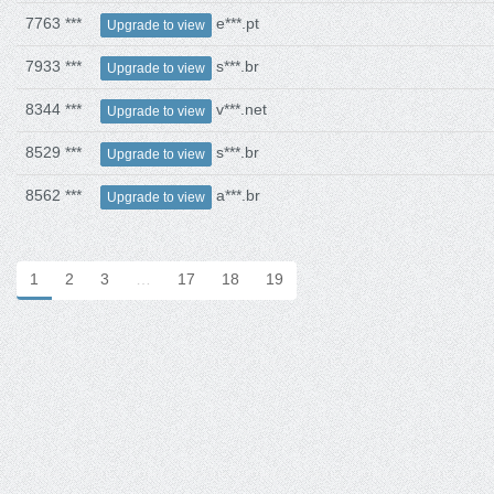
7763 ***
e***.pt
Upgrade to view
7933 ***
s***.br
Upgrade to view
8344 ***
v***.net
Upgrade to view
8529 ***
s***.br
Upgrade to view
8562 ***
a***.br
Upgrade to view
1
2
3
…
17
18
19