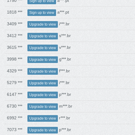
1750 ***
a***.pt
Sign up to view
1818 ***
a***.pt
Sign up to view
3409 ***
i***.br
Upgrade to view
3412 ***
s***.br
Upgrade to view
3615 ***
v***.br
Upgrade to view
3998 ***
g***.br
Upgrade to view
4329 ***
f***.br
Upgrade to view
5279 ***
i***.br
Upgrade to view
6147 ***
p***.br
Upgrade to view
6730 ***
m***.br
Upgrade to view
6992 ***
r***.br
Upgrade to view
7073 ***
p***.br
Upgrade to view