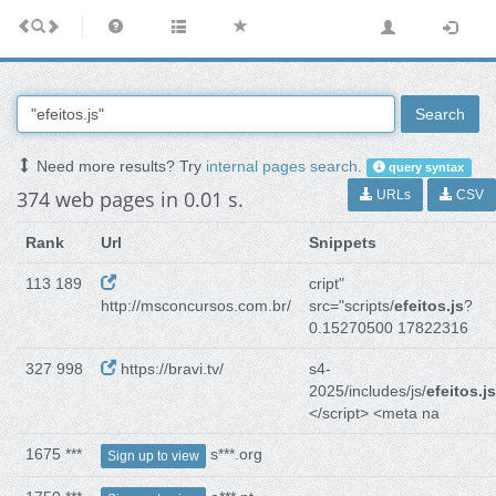
Search
Need more results? Try
internal pages search
.
query syntax
374 web pages in 0.01 s.
URLs
CSV
Rank
Url
Snippets
113 189
cript"
http://msconcursos.com.br/
src="scripts/
efeitos.js
?
0.15270500 17822316
327 998
https://bravi.tv/
s4-
2025/includes/js/
efeitos.js
</script> <meta na
1675 ***
s***.org
Sign up to view