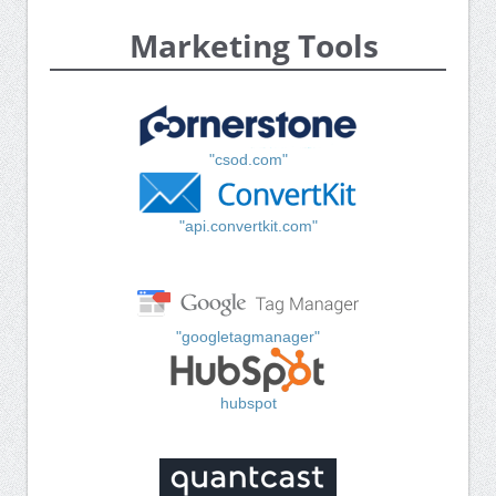
Marketing Tools
"csod.com"
"api.convertkit.com"
"googletagmanager"
hubspot