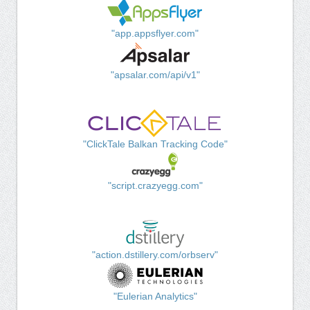
"app.appsflyer.com"
"apsalar.com/api/v1"
"ClickTale Balkan Tracking Code"
"script.crazyegg.com"
"action.dstillery.com/orbserv"
"Eulerian Analytics"