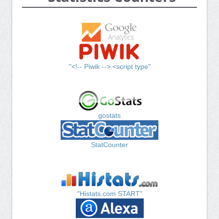
"<!-- Piwik --> <script type"
gostats
StatCounter
"Histats.com START"