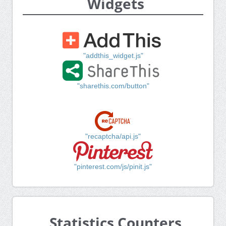
Widgets
"addthis_widget.js"
"sharethis.com/button"
"recaptcha/api.js"
"pinterest.com/js/pinit.js"
Statistics Counters