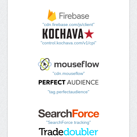
"cdn.firebase.com/js/client"
"control.kochava.com/v1/cpi"
"cdn.mouseflow"
"tag.perfectaudience"
"SearchForce tracking"