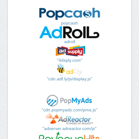
popcash
adroll
"4dsply.com"
"cdn.adf.ly/js/display.js"
"cdn.popmyads.com/pma.js"
"adserver.adreactor.com/js"