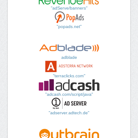
"adServe/banners"
"popads.net"
adblade
"terraclicks.com"
"adcash.com/script/java"
"adserver.adtech.de"