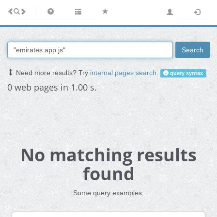
Search
Need more results? Try
internal pages search
.
query syntax
0 web pages in 1.00 s.
No matching results
found
Some query examples: