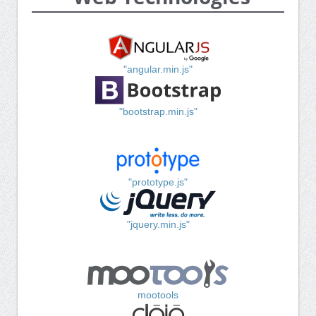
"angular.min.js"
"bootstrap.min.js"
"prototype.js"
"jquery.min.js"
mootools