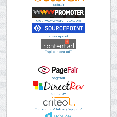
outbrain
"creative.wwwpromoter.com"
sourcepoint
"api.content.ad"
pagefair
directrev
"criteo.com/delivery/ajs.php"