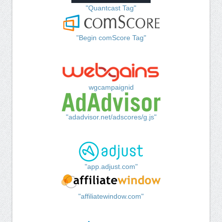
"Quantcast Tag"
"Begin comScore Tag"
wgcampaignid
"adadvisor.net/adscores/g.js"
"app.adjust.com"
"affiliatewindow.com"