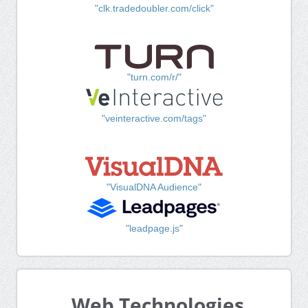
"clk.tradedoubler.com/click"
"turn.com/r/"
"veinteractive.com/tags"
"VisualDNA Audience"
"leadpage.js"
Web Technologies