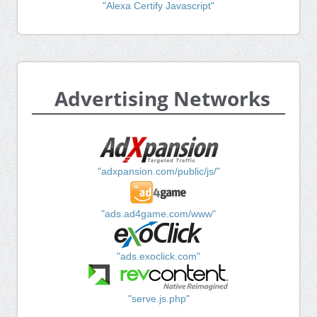
"Alexa Certify Javascript"
Advertising Networks
"adxpansion.com/public/js/"
"ads.ad4game.com/www"
"ads.exoclick.com"
"serve.js.php"