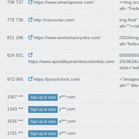
708 737
https://www.amerisponse.com/
><img src
alt= "Fed
775 736
http://rrscourier.com/
img-fluid"
alt=""></d
821 186
https://www.worksmancycles.com/
/2016/org
alt="fedex
824 931
00000065
https://www.apostillaytramitescolombia.com/
23c9624c
style="wi
972 065
https://punchclock.com/
="/images
alt="" title
1067 ***
s***.com
Sign up to view
1343 ***
y***.com
Sign up to view
1626 ***
a***.com
Sign up to view
1701 ***
d***.com
Sign up to view