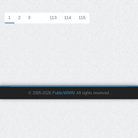
1
2
3
…
113
114
115
© 2005-2026
PublicWWW
. All rights reserved.