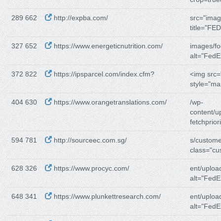
289 662
http://expba.com/
src="imag
327 652
https://www.energeticnutrition.com/
images/fo
alt="FedE
372 822
https://ipsparcel.com/index.cfm?
<img src=
style="ma
404 630
https://www.orangetranslations.com/
/wp-
content/u
fetchpriori
594 781
http://sourceec.com.sg/
s/custome
class="c
628 326
https://www.procyc.com/
ent/uploa
alt="FedE
648 341
https://www.plunkettresearch.com/
ent/uploa
alt="FedE