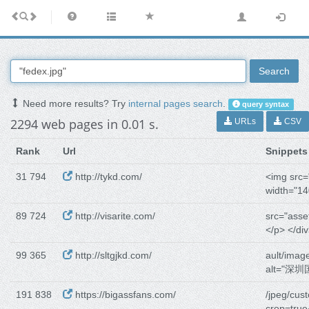
Search
Need more results? Try
internal pages search
.
query syntax
2294 web pages in 0.01 s.
URLs
CSV
Rank
Url
Snippets
31 794
http://tykd.com/
<img src="
width="14
89 724
http://visarite.com/
src="asse
</p> </div
99 365
http://sltgjkd.com/
ault/imag
alt="深
191 838
https://bigassfans.com/
/jpeg/cus
crop=tru