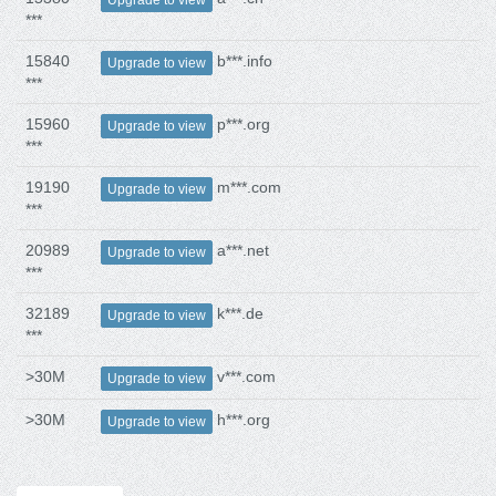
***
15840
b***.info
Upgrade to view
***
15960
p***.org
Upgrade to view
***
19190
m***.com
Upgrade to view
***
20989
a***.net
Upgrade to view
***
32189
k***.de
Upgrade to view
***
>30M
v***.com
Upgrade to view
>30M
h***.org
Upgrade to view