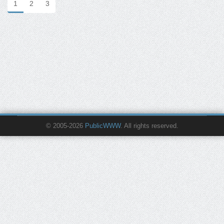
1
2
3
© 2005-2026
PublicWWW
. All rights reserved.