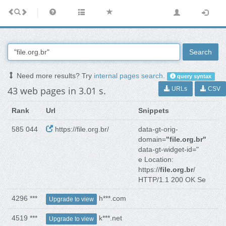
Search
Need more results? Try
internal pages search
.
query syntax
43 web pages in 3.01 s.
URLs
CSV
Rank
Url
Snippets
585 044
https://file.org.br/
data-gt-orig-
domain=
"file.org.br"
data-gt-widget-id="
e Location:
https://
file.org.br
/
HTTP/1.1 200 OK Se
4296 ***
h***.com
Upgrade to view
4519 ***
k***.net
Upgrade to view