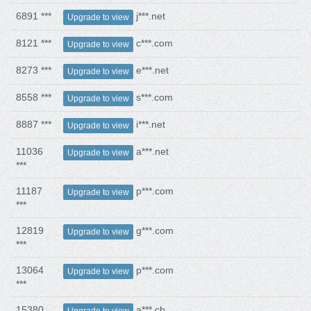
6891 ***
j***.net
Upgrade to view
8121 ***
c***.com
Upgrade to view
8273 ***
e***.net
Upgrade to view
8558 ***
s***.com
Upgrade to view
8887 ***
i***.net
Upgrade to view
11036
a***.net
Upgrade to view
***
11187
p***.com
Upgrade to view
***
12819
g***.com
Upgrade to view
***
13064
p***.com
Upgrade to view
***
15380
a***.ch
Upgrade to view