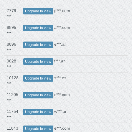
7779
g***.com
Upgrade to view
***
8895
a***.com
Upgrade to view
***
8896
e***.ar
Upgrade to view
***
9028
f***.ar
Upgrade to view
***
10128
s***.es
Upgrade to view
***
11205
c***.com
Upgrade to view
***
11754
w***.ar
Upgrade to view
***
11843
e***.com
Upgrade to view