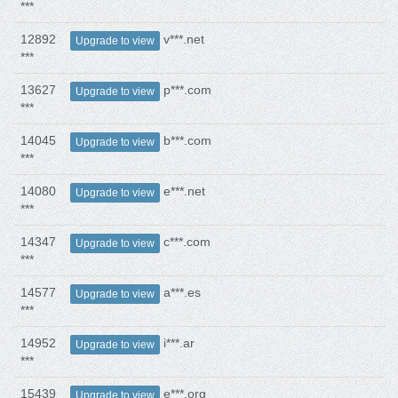
***
12892
v***.net
Upgrade to view
***
13627
p***.com
Upgrade to view
***
14045
b***.com
Upgrade to view
***
14080
e***.net
Upgrade to view
***
14347
c***.com
Upgrade to view
***
14577
a***.es
Upgrade to view
***
14952
i***.ar
Upgrade to view
***
15439
e***.org
Upgrade to view