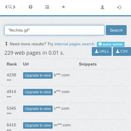
Search
Need more results? Try
internal pages search
.
query syntax
229 web pages in 0.01 s.
URLs
CSV
Rank
Url
Snippets
4238
b***.com
Upgrade to view
***
4914
a***.com
Upgrade to view
***
5345
c***.com
Upgrade to view
***
6410
m***.com
Upgrade to view
***