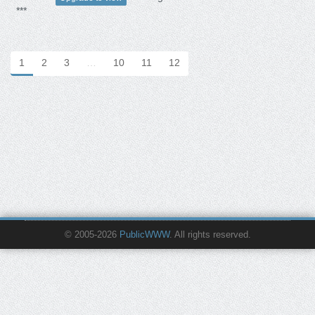
***
1
2
3
…
10
11
12
© 2005-2026
PublicWWW
. All rights reserved.