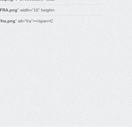
FRA.png
" width="16" height=
/
fra.png
" alt="fra"></span>C