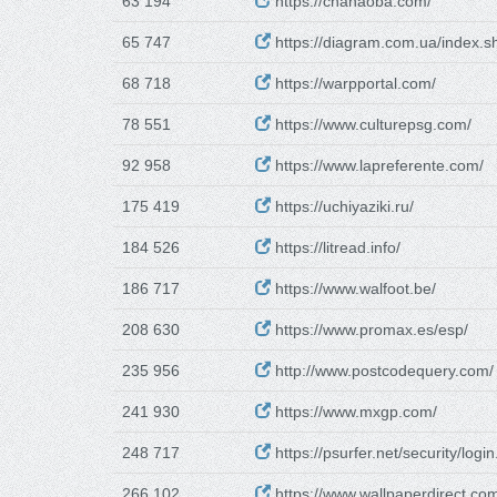
63 194
https://chahaoba.com/
65 747
https://diagram.com.ua/index.s
68 718
https://warpportal.com/
78 551
https://www.culturepsg.com/
92 958
https://www.lapreferente.com/
175 419
https://uchiyaziki.ru/
184 526
https://litread.info/
186 717
https://www.walfoot.be/
208 630
https://www.promax.es/esp/
235 956
http://www.postcodequery.com/
241 930
https://www.mxgp.com/
248 717
https://psurfer.net/security/login
266 102
https://www.wallpaperdirect.co