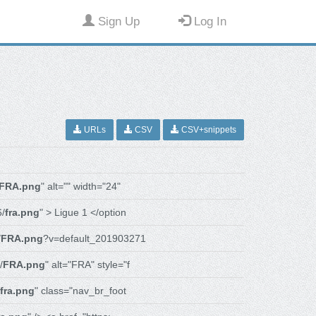
Sign Up
Log In
URLs
CSV
CSV+snippets
FRA.png
" alt="" width="24"
6/
fra.png
" > Ligue 1 </option
/
FRA.png
?v=default_201903271
/
FRA.png
" alt="FRA" style="f
fra.png
" class="nav_br_foot