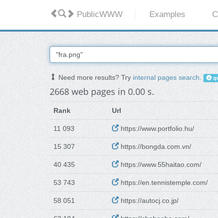
PublicWWW
Examples
C
Need more results? Try
internal pages search
.
qu
2668 web pages in 0.00 s.
Rank
Url
11 093
https://www.portfolio.hu/
15 307
https://bongda.com.vn/
40 435
https://www.55haitao.com/
53 743
https://en.tennistemple.com/
58 051
https://autocj.co.jp/