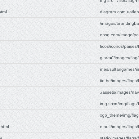
mg src="/files/flag/
f
html
diagram.com.ua/lan
/images/brandingba
epsg.com/image/pa
ficos/iconos/paises/
g src="/images/flag/
mes/sultangames/i
tid.be/images/flags/
./assets/images/nav
img src='/img/flags/
xgp_theme/img/flag
.html
efault/images/flags/
m/
static/images/flags/