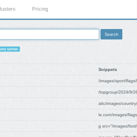
lusters
Pricing
Search
ery syntax
Snippets
/images/sport/flags/
/topgroup/2024/9/2
atic/images/country
le.com/images/flags
g src="/images/foot/