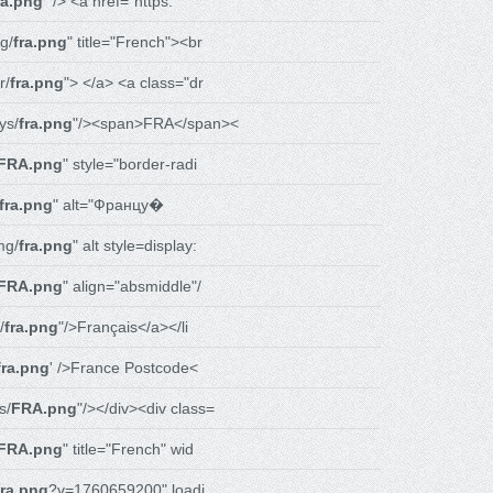
ra.png
" /> <a href="https:
g/
fra.png
" title="French"><br
r/
fra.png
"> </a> <a class="dr
ys/
fra.png
"/><span>FRA</span><
FRA.png
" style="border-radi
fra.png
" alt="Францу�
mg/
fra.png
" alt style=display:
FRA.png
" align="absmiddle"/
/
fra.png
"/>Français</a></li
fra.png
' />France Postcode<
s/
FRA.png
"/></div><div class=
FRA.png
" title="French" wid
fra.png
?v=1760659200" loadi