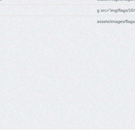
g src="img/flags/16/
assets/images/flags