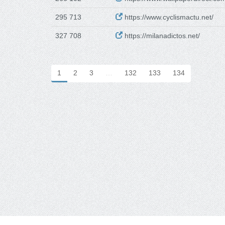
295 713
https://www.cyclismactu.net/
327 708
https://milanadictos.net/
1
2
3
…
132
133
134