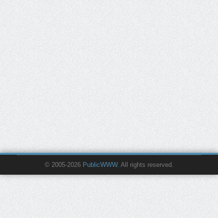
© 2005-2026
PublicWWW
. All rights reserved.