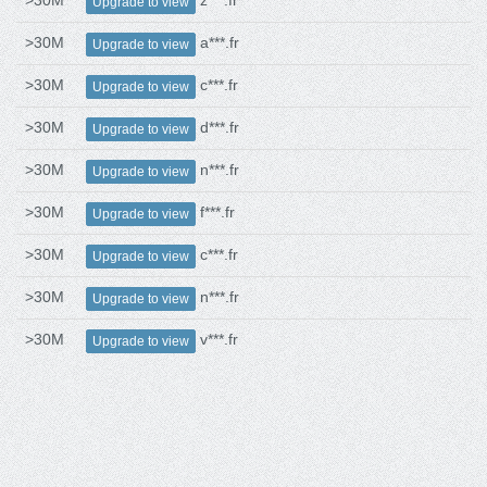
>30M
z***.fr
Upgrade to view
>30M
a***.fr
Upgrade to view
>30M
c***.fr
Upgrade to view
>30M
d***.fr
Upgrade to view
>30M
n***.fr
Upgrade to view
>30M
f***.fr
Upgrade to view
>30M
c***.fr
Upgrade to view
>30M
n***.fr
Upgrade to view
>30M
v***.fr
Upgrade to view