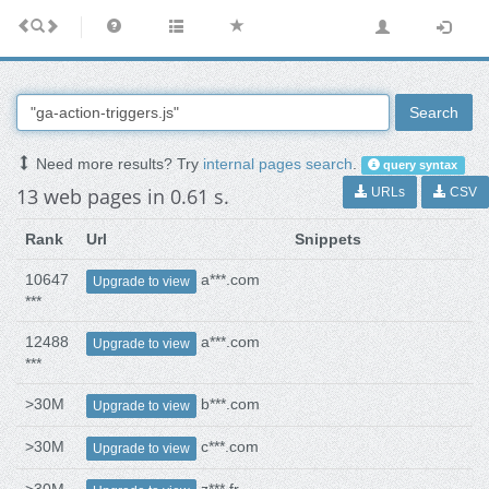
Search
Need more results? Try
internal pages search
.
query syntax
13 web pages in 0.61 s.
URLs
CSV
Rank
Url
Snippets
10647
a***.com
Upgrade to view
***
12488
a***.com
Upgrade to view
***
>30M
b***.com
Upgrade to view
>30M
c***.com
Upgrade to view