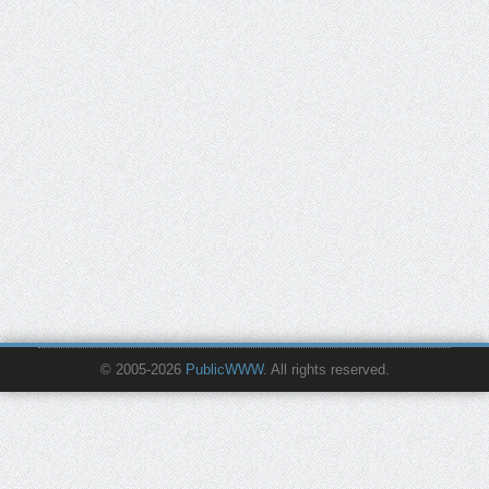
© 2005-2026
PublicWWW
. All rights reserved.