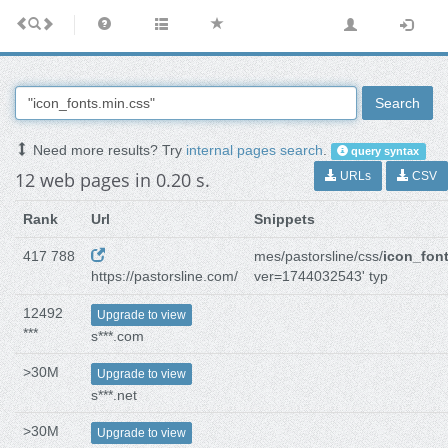
Search
Need more results? Try
internal pages search
.
query syntax
12 web pages in 0.20 s.
URLs
CSV
Rank
Url
Snippets
417 788
mes/pastorsline/css/
icon_fon
https://pastorsline.com/
ver=1744032543' typ
12492
Upgrade to view
***
s***.com
>30M
Upgrade to view
s***.net
>30M
Upgrade to view