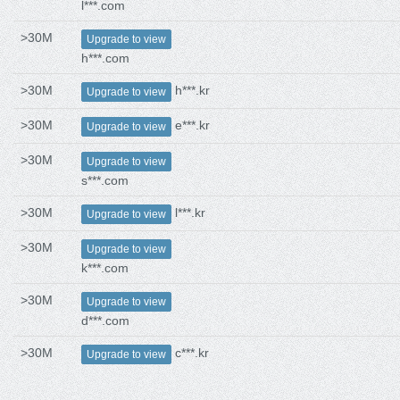
l***.com
>30M
Upgrade to view
h***.com
>30M
h***.kr
Upgrade to view
>30M
e***.kr
Upgrade to view
>30M
Upgrade to view
s***.com
>30M
l***.kr
Upgrade to view
>30M
Upgrade to view
k***.com
>30M
Upgrade to view
d***.com
>30M
c***.kr
Upgrade to view