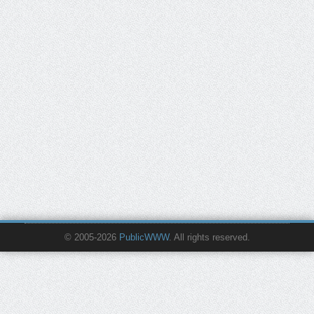
© 2005-2026
PublicWWW
. All rights reserved.