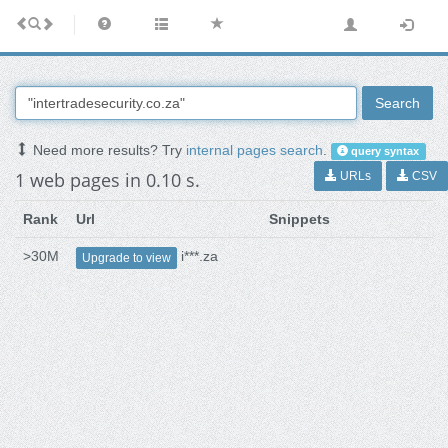
Search
Need more results? Try
internal pages search
.
query syntax
1 web pages in 0.10 s.
URLs
CSV
Rank
Url
Snippets
>30M
i***.za
Upgrade to view