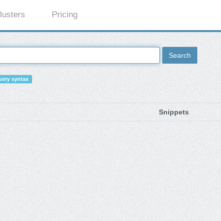
lusters
Pricing
Search
ery syntax
Snippets