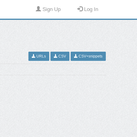
Sign Up
Log In
URLs
CSV
CSV+snippets