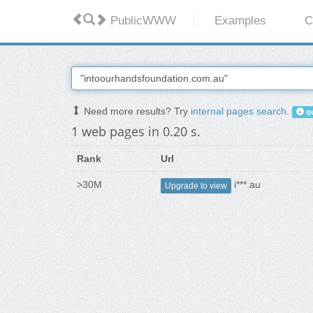
PublicWWW
Examples
C
Need more results? Try
internal pages search
.
qu
1 web pages in 0.20 s.
Rank
Url
>30M
i***.au
Upgrade to view