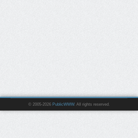
© 2005-2026
PublicWWW
. All rights reserved.