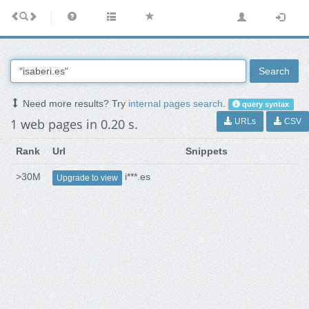
Search
Need more results? Try
internal pages search
.
query syntax
1 web pages in 0.20 s.
URLs
CSV
Rank
Url
Snippets
>30M
i***.es
Upgrade to view