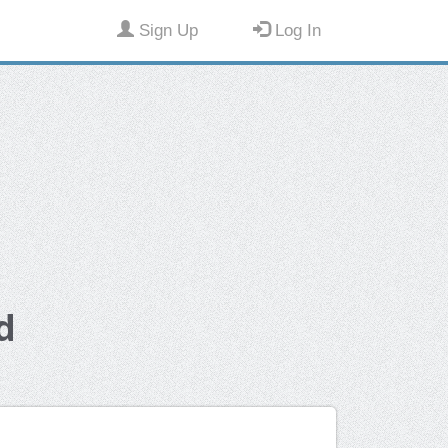
Sign Up
Log In
d