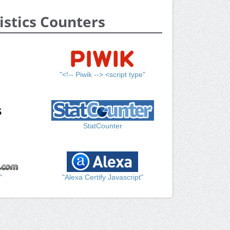
istics Counters
"<!-- Piwik --> <script type"
StatCounter
"
"Alexa Certify Javascript"