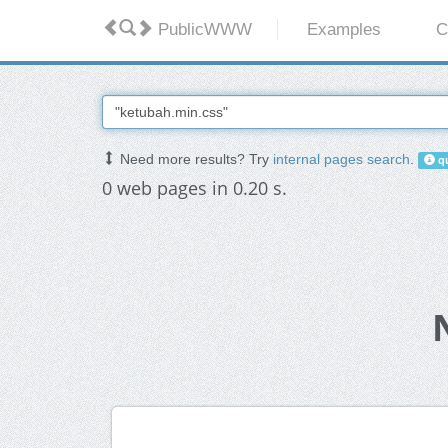
PublicWWW
Examples
C
Need more results? Try
internal pages search
.
qu
0 web pages in 0.20 s.