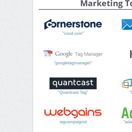
Marketing T
"csod.com"
"googletagmanager"
"Quantcast Tag"
"
wgcampaignid
"ada