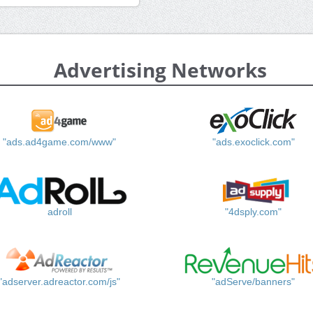
Advertising Networks
"ads.ad4game.com/www"
"ads.exoclick.com"
adroll
"4dsply.com"
"adserver.adreactor.com/js"
"adServe/banners"