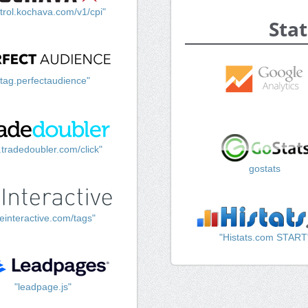
trol.kochava.com/v1/cpi"
Stat
"tag.perfectaudience"
k.tradedoubler.com/click"
gostats
einteractive.com/tags"
"Histats.com START
"leadpage.js"