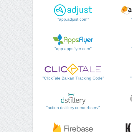
"app.adjust.com"
"app.appsflyer.com"
"ClickTale Balkan Tracking Code"
"action.dstillery.com/orbserv"