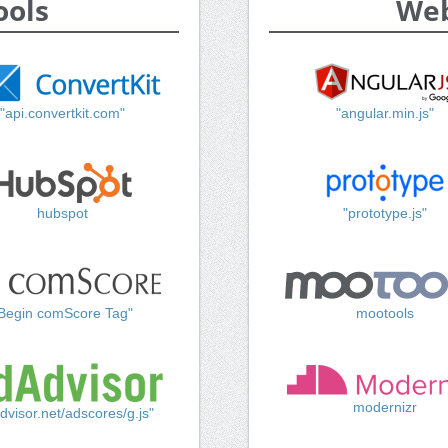
ools
Web
"api.convertkit.com"
"angular.min.js"
hubspot
"prototype.js"
Begin comScore Tag"
mootools
modernizr
dvisor.net/adscores/g.js"