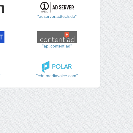
"adserver.adtech.de"
"api.content.ad"
"
"cdn.mediavoice.com"