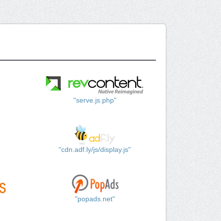
"serve.js.php"
"cdn.adf.ly/js/display.js"
"popads.net"