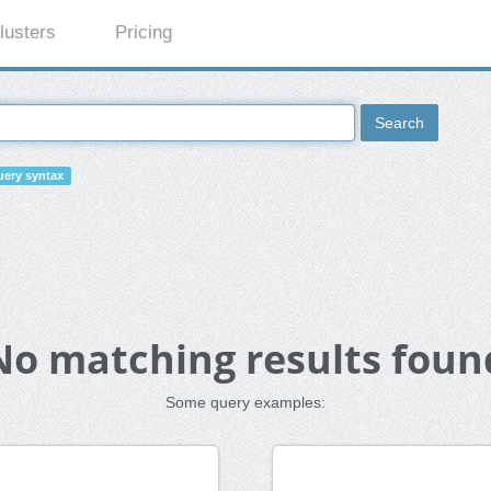
lusters
Pricing
Search
ery syntax
No matching results foun
Some query examples: