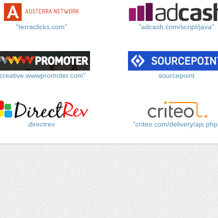
"terraclicks.com"
"adcash.com/script/java"
"creative.wwwpromoter.com"
sourcepoint
directrev
"criteo.com/delivery/ajs.php