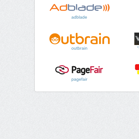
adblade
outbrain
pagefair