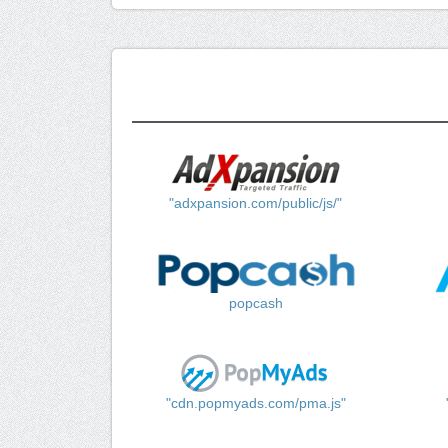
"adxpansion.com/public/js/"
popcash
"cdn.popmyads.com/pma.js"