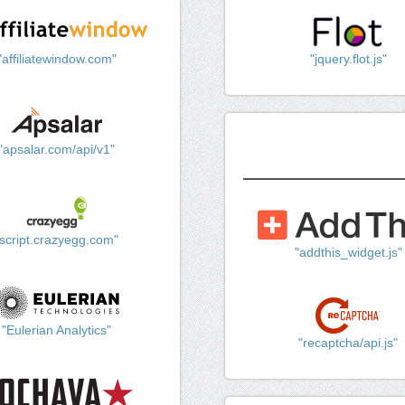
"affiliatewindow.com"
"jquery.flot.js"
"apsalar.com/api/v1"
"script.crazyegg.com"
"addthis_widget.js"
"Eulerian Analytics"
"recaptcha/api.js"