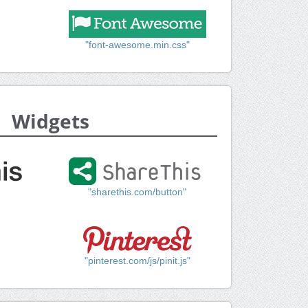
"font-awesome.min.css"
Widgets
"sharethis.com/button"
"pinterest.com/js/pinit.js"