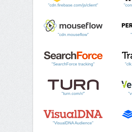
"cdn.firebase.com/js/client"
"con
"cdn.mouseflow"
"SearchForce tracking"
"cl
"turn.com/r/"
"v
"VisualDNA Audience"