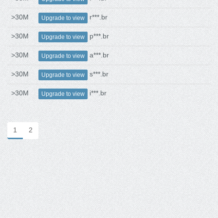
>30M
r***.br
Upgrade to view
>30M
p***.br
Upgrade to view
>30M
a***.br
Upgrade to view
>30M
s***.br
Upgrade to view
>30M
i***.br
Upgrade to view
1
2