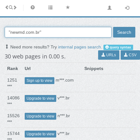
Search
Need more results? Try
internal pages search
.
query syntax
30 web pages in 0.00 s.
URLs
CSV
Rank
Url
Snippets
1251
m***.com
Sign up to view
***
14086
v***.br
Upgrade to view
***
15526
n***.br
Upgrade to view
***
15744
v***.br
Upgrade to view
***