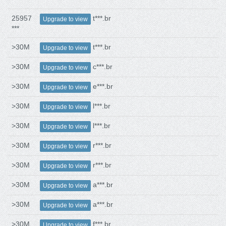
25957
t***.br
Upgrade to view
***
>30M
t***.br
Upgrade to view
>30M
c***.br
Upgrade to view
>30M
e***.br
Upgrade to view
>30M
l***.br
Upgrade to view
>30M
l***.br
Upgrade to view
>30M
r***.br
Upgrade to view
>30M
r***.br
Upgrade to view
>30M
a***.br
Upgrade to view
>30M
a***.br
Upgrade to view
>30M
f***.br
Upgrade to view