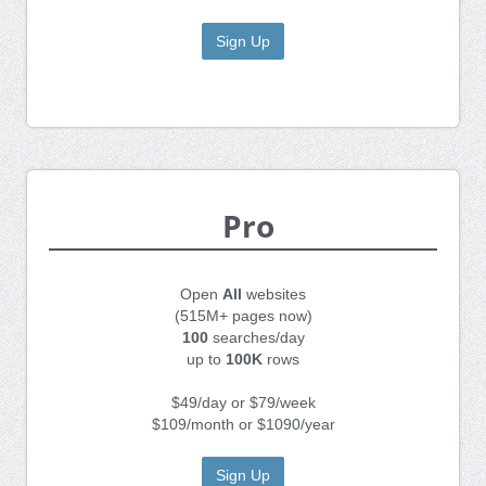
Sign Up
Pro
Open
All
websites
(515M+ pages now)
100
searches/day
up to
100K
rows
$49/day or $79/week
$109/month or $1090/year
Sign Up