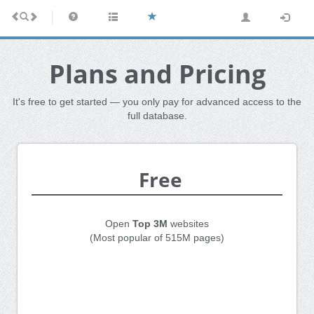
Plans and Pricing
It's free to get started — you only pay for advanced access to the
full database.
Free
Open
Top 3M
websites
(Most popular of 515M pages)