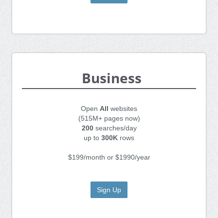
Business
Open
All
websites
(515M+ pages now)
200
searches/day
up to
300K
rows
$199/month or $1990/year
Sign Up