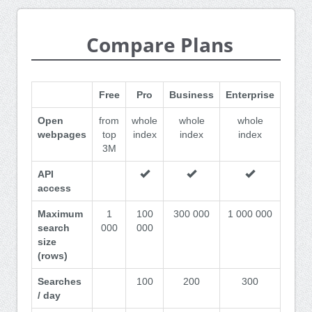
Compare Plans
Free
Pro
Business
Enterprise
Open
from
whole
whole
whole
webpages
top
index
index
index
3M
API
access
Maximum
1
100
300 000
1 000 000
search
000
000
size
(rows)
Searches
100
200
300
/ day