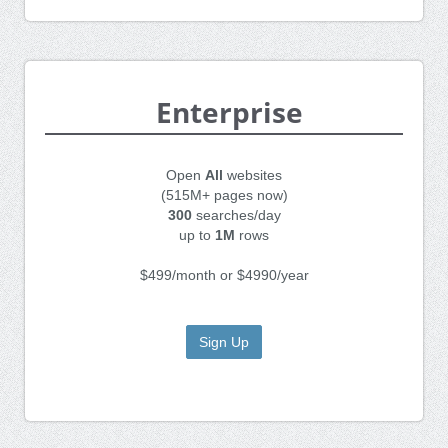
Enterprise
Open
All
websites
(515M+ pages now)
300
searches/day
up to
1M
rows
$499/month or $4990/year
Sign Up