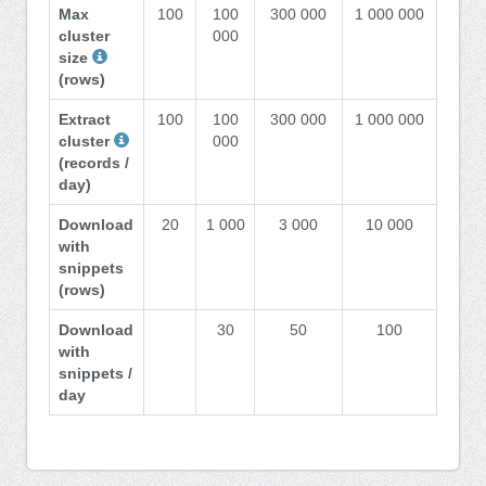
Max
100
100
300 000
1 000 000
cluster
000
size
(rows)
Extract
100
100
300 000
1 000 000
cluster
000
(records /
day)
Download
20
1 000
3 000
10 000
with
snippets
(rows)
Download
30
50
100
with
snippets /
day