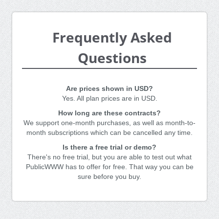
Frequently Asked
Questions
Are prices shown in USD?
Yes. All plan prices are in USD.
How long are these contracts?
We support one-month purchases, as well as month-to-
month subscriptions which can be cancelled any time.
Is there a free trial or demo?
There's no free trial, but you are able to test out what
PublicWWW has to offer for free. That way you can be
sure before you buy.