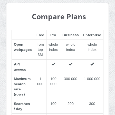
Compare Plans
Free
Pro
Business
Enterprise
Open
from
whole
whole
whole
webpages
top
index
index
index
3M
API
access
Maximum
1
100
300 000
1 000 000
search
000
000
size
(rows)
Searches
100
200
300
/ day