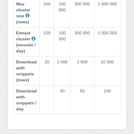
Max
100
100
300 000
1 000 000
cluster
000
size
(rows)
Extract
100
100
300 000
1 000 000
cluster
000
(records /
day)
Download
20
1 000
3 000
10 000
with
snippets
(rows)
Download
30
50
100
with
snippets /
day