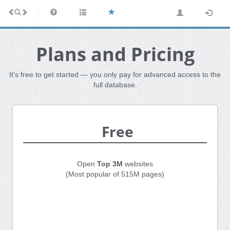
Plans and Pricing
It's free to get started — you only pay for advanced access to the
full database.
Free
Open
Top 3M
websites
(Most popular of 515M pages)