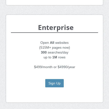
Enterprise
Open
All
websites
(515M+ pages now)
300
searches/day
up to
1M
rows
$499/month or $4990/year
Sign Up