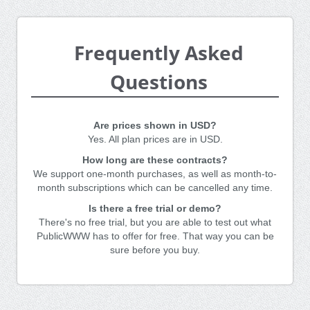
Frequently Asked
Questions
Are prices shown in USD?
Yes. All plan prices are in USD.
How long are these contracts?
We support one-month purchases, as well as month-to-
month subscriptions which can be cancelled any time.
Is there a free trial or demo?
There's no free trial, but you are able to test out what
PublicWWW has to offer for free. That way you can be
sure before you buy.