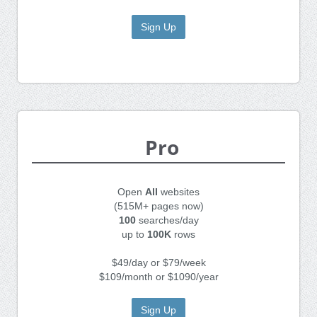
Sign Up
Pro
Open
All
websites
(515M+ pages now)
100
searches/day
up to
100K
rows
$49/day or $79/week
$109/month or $1090/year
Sign Up