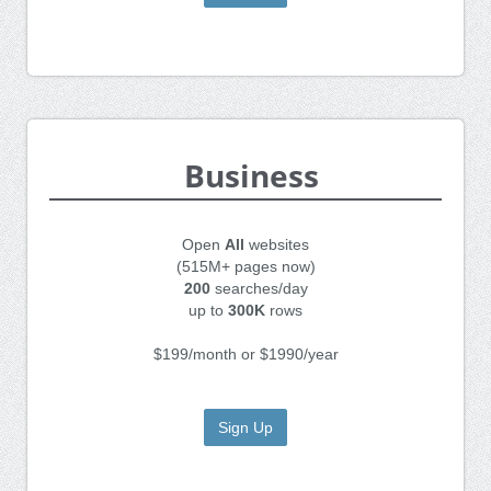
Business
Open
All
websites
(515M+ pages now)
200
searches/day
up to
300K
rows
$199/month or $1990/year
Sign Up