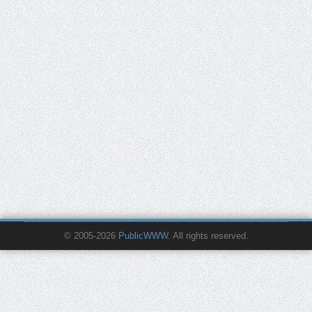
© 2005-2026
PublicWWW
. All rights reserved.