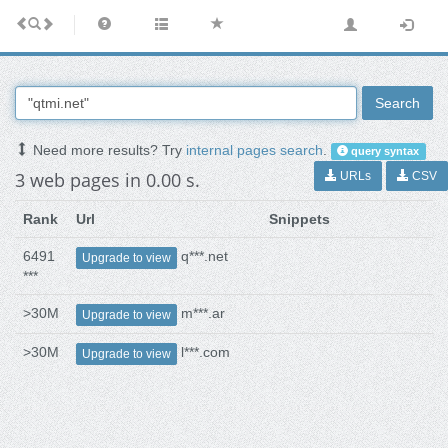
Search
Need more results? Try
internal pages search
.
query syntax
3 web pages in 0.00 s.
URLs
CSV
Rank
Url
Snippets
6491
q***.net
Upgrade to view
***
>30M
m***.ar
Upgrade to view
>30M
l***.com
Upgrade to view