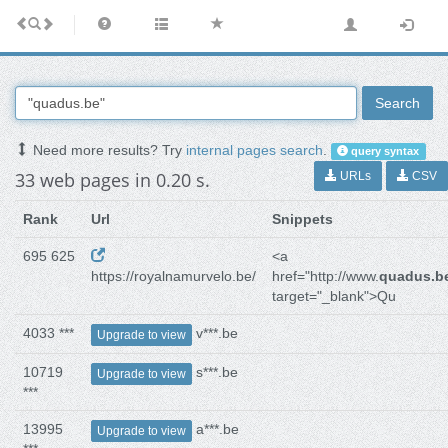
Search
Need more results? Try
internal pages search
.
query syntax
33 web pages in 0.20 s.
URLs
CSV
Rank
Url
Snippets
695 625
<a
https://royalnamurvelo.be/
href="http://www.
quadus.b
target="_blank">Qu
4033 ***
v***.be
Upgrade to view
10719
s***.be
Upgrade to view
***
13995
a***.be
Upgrade to view