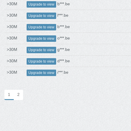
>30M
b***.be
Upgrade to view
>30M
l***.be
Upgrade to view
>30M
b***.be
Upgrade to view
>30M
o***.be
Upgrade to view
>30M
g***.be
Upgrade to view
>30M
d***.be
Upgrade to view
>30M
i***.be
Upgrade to view
1
2