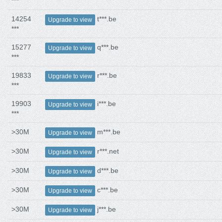
***
14254
t***.be
Upgrade to view
***
15277
q***.be
Upgrade to view
***
19833
r***.be
Upgrade to view
***
19903
i***.be
Upgrade to view
***
>30M
m***.be
Upgrade to view
>30M
r***.net
Upgrade to view
>30M
d***.be
Upgrade to view
>30M
c***.be
Upgrade to view
>30M
j***.be
Upgrade to view