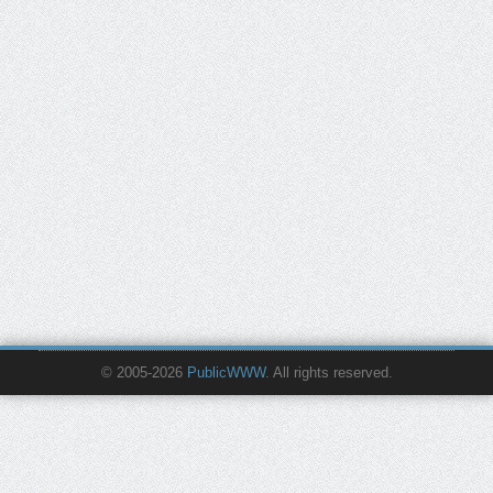
© 2005-2026
PublicWWW
. All rights reserved.