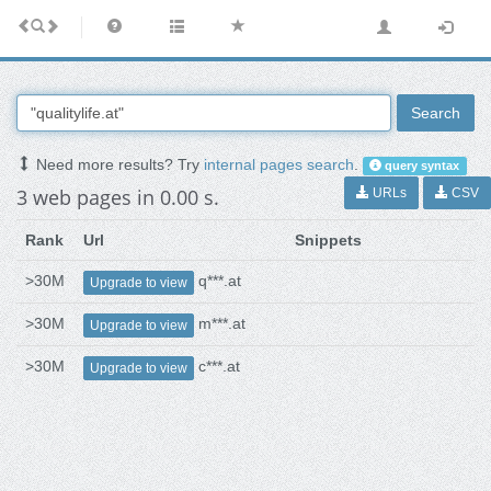
Search
Need more results? Try
internal pages search
.
query syntax
3 web pages in 0.00 s.
URLs
CSV
Rank
Url
Snippets
>30M
q***.at
Upgrade to view
>30M
m***.at
Upgrade to view
>30M
c***.at
Upgrade to view