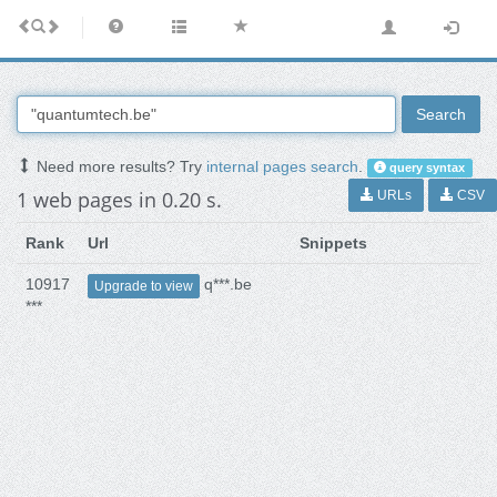
Search
Need more results? Try
internal pages search
.
query syntax
1 web pages in 0.20 s.
URLs
CSV
Rank
Url
Snippets
10917
q***.be
Upgrade to view
***