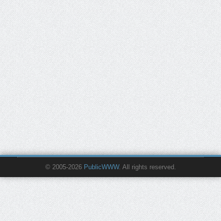
© 2005-2026
PublicWWW
. All rights reserved.