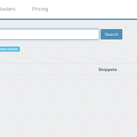
lusters
Pricing
Search
ery syntax
Snippets