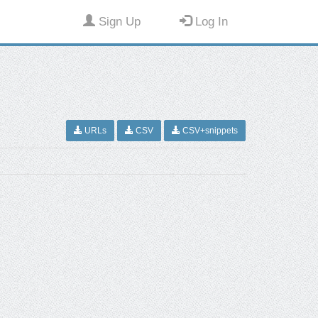
Sign Up
Log In
URLs
CSV
CSV+snippets