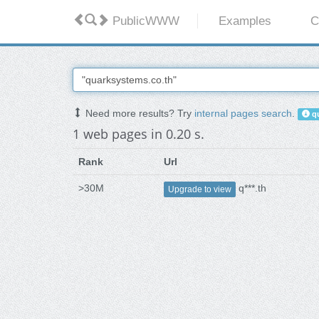
PublicWWW
Examples
C
Need more results? Try
internal pages search
.
qu
1 web pages in 0.20 s.
Rank
Url
>30M
q***.th
Upgrade to view