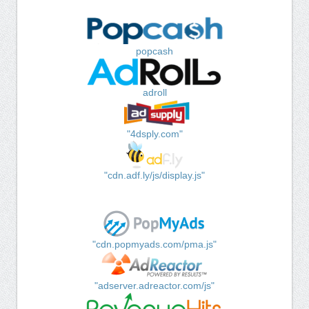
popcash
adroll
"4dsply.com"
"cdn.adf.ly/js/display.js"
"cdn.popmyads.com/pma.js"
"adserver.adreactor.com/js"