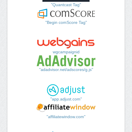
"Quantcast Tag"
"Begin comScore Tag"
wgcampaignid
"adadvisor.net/adscores/g.js"
"app.adjust.com"
"affiliatewindow.com"