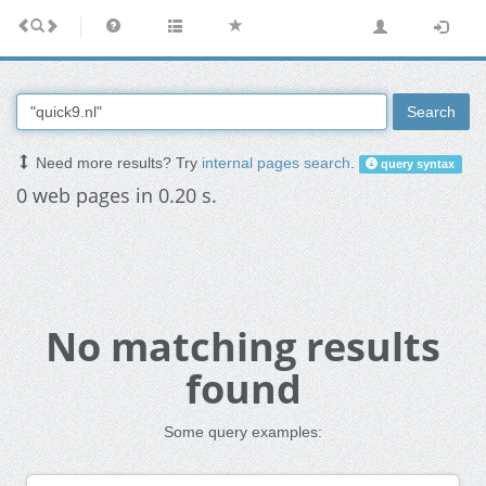
Search
Need more results? Try
internal pages search
.
query syntax
0 web pages in 0.20 s.
No matching results
found
Some query examples: