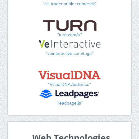
"clk.tradedoubler.com/click"
"turn.com/r/"
"veinteractive.com/tags"
"VisualDNA Audience"
"leadpage.js"
Web Technologies