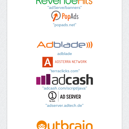
"adServe/banners"
"popads.net"
adblade
"terraclicks.com"
"adcash.com/script/java"
"adserver.adtech.de"