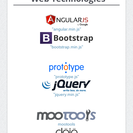
"angular.min.js"
"bootstrap.min.js"
"prototype.js"
"jquery.min.js"
mootools