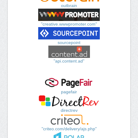
outbrain
"creative.wwwpromoter.com"
sourcepoint
"api.content.ad"
pagefair
directrev
"criteo.com/delivery/ajs.php"