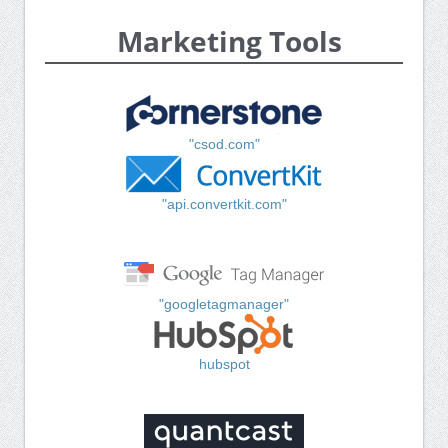
Marketing Tools
"csod.com"
"api.convertkit.com"
"googletagmanager"
hubspot