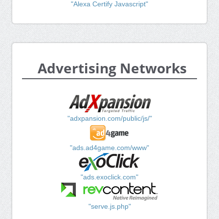
"Alexa Certify Javascript"
Advertising Networks
"adxpansion.com/public/js/"
"ads.ad4game.com/www"
"ads.exoclick.com"
"serve.js.php"