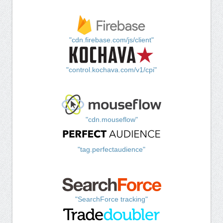
"cdn.firebase.com/js/client"
"control.kochava.com/v1/cpi"
"cdn.mouseflow"
"tag.perfectaudience"
"SearchForce tracking"