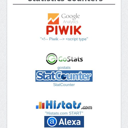
"<!-- Piwik --> <script type"
gostats
StatCounter
"Histats.com START"