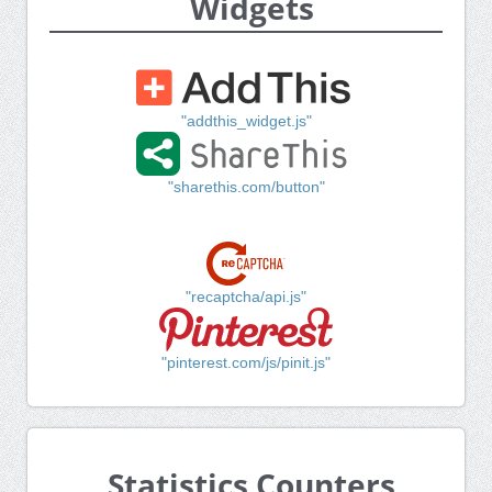
Widgets
"addthis_widget.js"
"sharethis.com/button"
"recaptcha/api.js"
"pinterest.com/js/pinit.js"
Statistics Counters