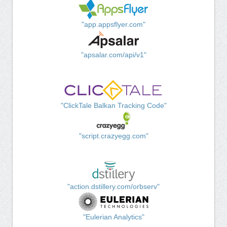
"app.appsflyer.com"
"apsalar.com/api/v1"
"ClickTale Balkan Tracking Code"
"script.crazyegg.com"
"action.dstillery.com/orbserv"
"Eulerian Analytics"