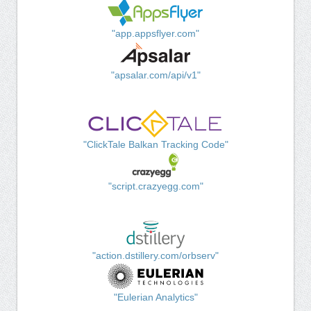
"app.appsflyer.com"
"apsalar.com/api/v1"
"ClickTale Balkan Tracking Code"
"script.crazyegg.com"
"action.dstillery.com/orbserv"
"Eulerian Analytics"