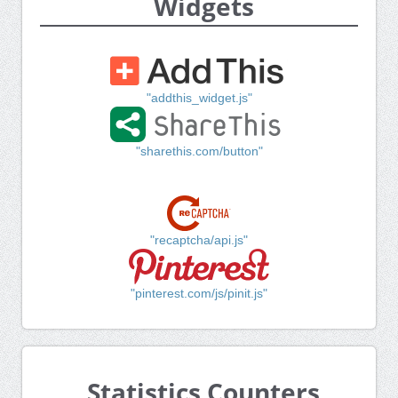
Widgets
"addthis_widget.js"
"sharethis.com/button"
"recaptcha/api.js"
"pinterest.com/js/pinit.js"
Statistics Counters