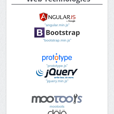
"angular.min.js"
"bootstrap.min.js"
"prototype.js"
"jquery.min.js"
mootools