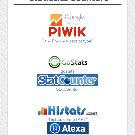
"<!-- Piwik --> <script type"
gostats
StatCounter
"Histats.com START"