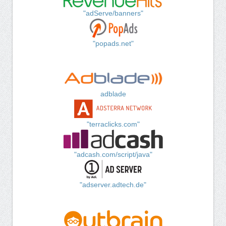
"adServe/banners"
"popads.net"
adblade
"terraclicks.com"
"adcash.com/script/java"
"adserver.adtech.de"