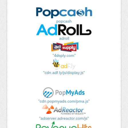
popcash
adroll
"4dsply.com"
"cdn.adf.ly/js/display.js"
"cdn.popmyads.com/pma.js"
"adserver.adreactor.com/js"