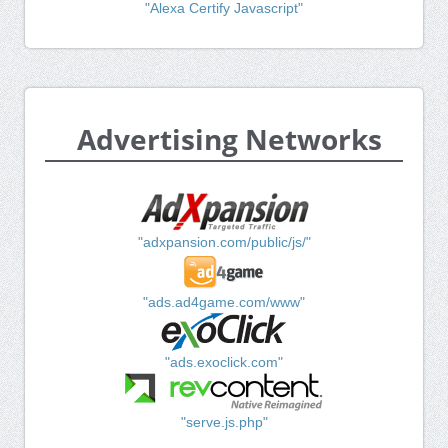
"Alexa Certify Javascript"
Advertising Networks
"adxpansion.com/public/js/"
"ads.ad4game.com/www"
"ads.exoclick.com"
"serve.js.php"