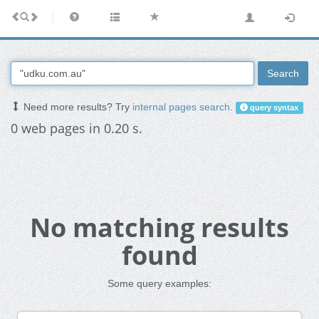
Search
Need more results? Try
internal pages search
.
query syntax
0 web pages in 0.20 s.
No matching results
found
Some query examples: