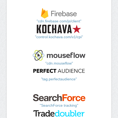
"cdn.firebase.com/js/client"
"control.kochava.com/v1/cpi"
"cdn.mouseflow"
"tag.perfectaudience"
"SearchForce tracking"