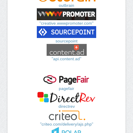
outbrain
"creative.wwwpromoter.com"
sourcepoint
"api.content.ad"
pagefair
directrev
"criteo.com/delivery/ajs.php"