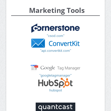
Marketing Tools
"csod.com"
"api.convertkit.com"
"googletagmanager"
hubspot