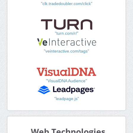
"clk.tradedoubler.com/click"
"turn.com/r/"
"veinteractive.com/tags"
"VisualDNA Audience"
"leadpage.js"
Web Technologies