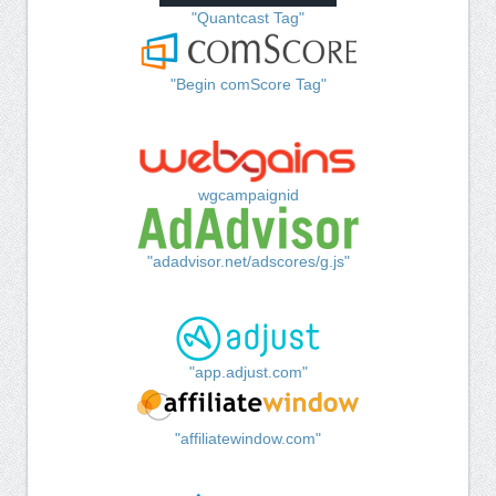
"Quantcast Tag"
"Begin comScore Tag"
wgcampaignid
"adadvisor.net/adscores/g.js"
"app.adjust.com"
"affiliatewindow.com"