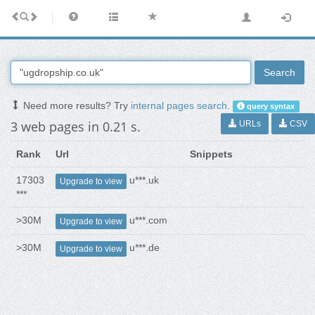
Search
Need more results? Try
internal pages search
.
query syntax
3 web pages in 0.21 s.
URLs
CSV
Rank
Url
Snippets
17303
u***.uk
Upgrade to view
***
>30M
u***.com
Upgrade to view
>30M
u***.de
Upgrade to view