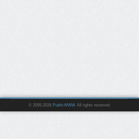
© 2005-2026
PublicWWW
. All rights reserved.