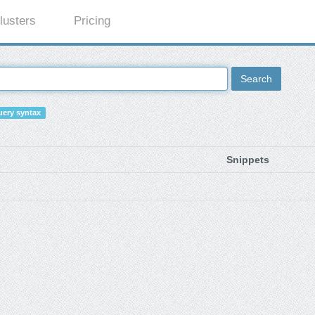
lusters
Pricing
Search
ery syntax
Snippets