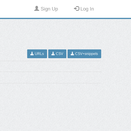
Sign Up
Log In
URLs
CSV
CSV+snippets