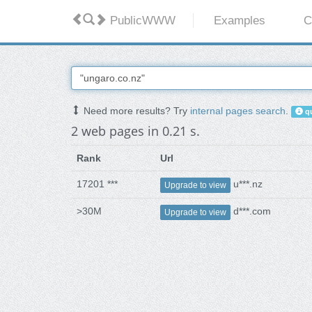
PublicWWW
Examples
C
Need more results? Try
internal pages search
.
qu
2 web pages in 0.21 s.
Rank
Url
17201 ***
u***.nz
Upgrade to view
>30M
d***.com
Upgrade to view