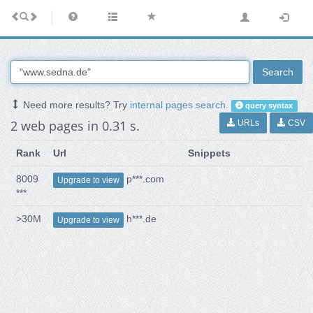
Search
Need more results? Try
internal pages search
.
query syntax
2 web pages in 0.31 s.
URLs
CSV
Rank
Url
Snippets
8009
p***.com
Upgrade to view
***
>30M
h***.de
Upgrade to view