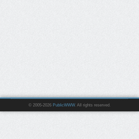
© 2005-2026
PublicWWW
. All rights reserved.