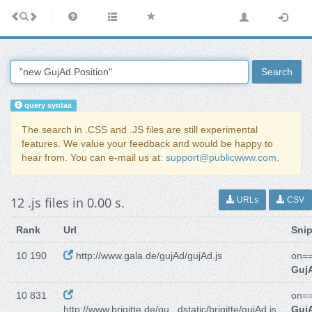
Search
query syntax
The search in .CSS and .JS files are still experimental
features. We value your feedback and would be happy to
hear from. You can e-mail us at:
support@publicwww.com
.
12 .js files in 0.00 s.
URLs
CSV
Rank
Url
Sni
10 190
http://www.gala.de/gujAd/gujAd.js
on==
GujA
10 831
on==
http://www.brigitte.de/gu...dstatic/brigitte/gujAd.js
GujA