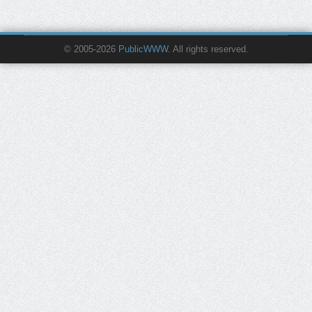
© 2005-2026
PublicWWW
. All rights reserved.