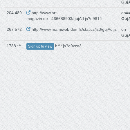
GujA
204 489
http://www.art-
on==
magazin.de...466688903/gujAd.js?o981fl
GujA
267 572
http://www.mamiweb.de/nfs/statics/js3/gujAd.js
on==
GujA
1788 ***
h***.js?o9xze3
Sign up to view