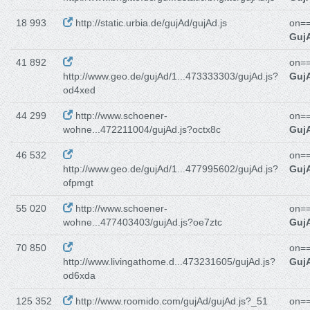
18 993
http://static.urbia.de/gujAd/gujAd.js
on==
GujA
41 892
on==
http://www.geo.de/gujAd/1...473333303/gujAd.js?
GujA
od4xed
44 299
http://www.schoener-
on==
wohne...472211004/gujAd.js?octx8c
GujA
46 532
on==
http://www.geo.de/gujAd/1...477995602/gujAd.js?
GujA
ofpmgt
55 020
http://www.schoener-
on==
wohne...477403403/gujAd.js?oe7ztc
GujA
70 850
on==
http://www.livingathome.d...473231605/gujAd.js?
GujA
od6xda
125 352
http://www.roomido.com/gujAd/gujAd.js?_51
on==