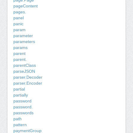
page.Page
pageContent
pages.
panel
panic
param
parameter
parameters
params
parent
parent.
parentClass
parseJSON
parser.Decoder
parser.Encoder
partial
partially
password
password.
passwords
path
pattern
paymentGroup