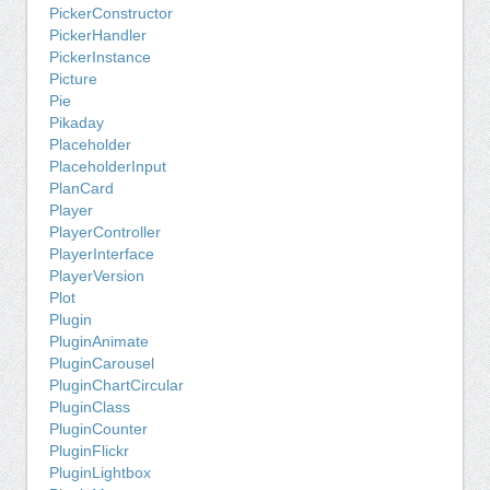
PickerConstructor
PickerHandler
PickerInstance
Picture
Pie
Pikaday
Placeholder
PlaceholderInput
PlanCard
Player
PlayerController
PlayerInterface
PlayerVersion
Plot
Plugin
PluginAnimate
PluginCarousel
PluginChartCircular
PluginClass
PluginCounter
PluginFlickr
PluginLightbox