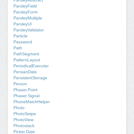
ParsleyAbstract
ParsleyField
ParsleyForm
ParsleyMultiple
ParsleyUI
ParsleyValidator
Particle
Password
Path
PathSegment
PatternLayout
PeriodicalExecuter
PersianDate
PersistentStorage
Person
Phaser.Point
Phaser.Signal
PhoneMatchHelper
Photo
PhotoSwipe
PhotoView
Photostack
Picker.Date