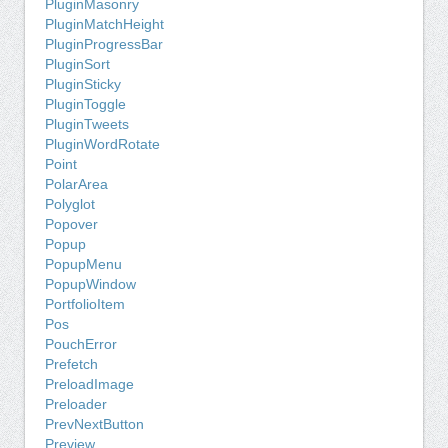
PluginMasonry
PluginMatchHeight
PluginProgressBar
PluginSort
PluginSticky
PluginToggle
PluginTweets
PluginWordRotate
Point
PolarArea
Polyglot
Popover
Popup
PopupMenu
PopupWindow
PortfolioItem
Pos
PouchError
Prefetch
PreloadImage
Preloader
PrevNextButton
Preview