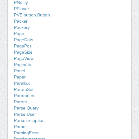
PNotify
PPlayer
PVE.button.Button
Packer
Packery
Page
PageDots
PagePos
PageSize
PageView
Paginator
Panel
Paper
Parallax
ParamSet
Parameter
Parent
Parse.Query
Parse.User
ParseException
Parser
ParsingError