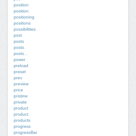
position
position.
positioning
positions
possibilities.
post
posts
posts.
posts...
power
preload
preset
prev
preview
price
pristine
private
product
product.
products
progress
progressBar