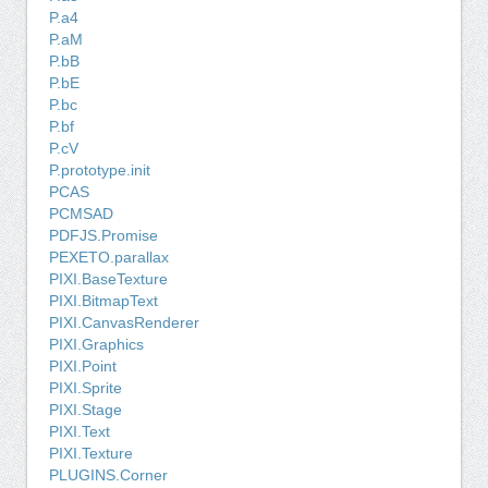
P.a4
P.aM
P.bB
P.bE
P.bc
P.bf
P.cV
P.prototype.init
PCAS
PCMSAD
PDFJS.Promise
PEXETO.parallax
PIXI.BaseTexture
PIXI.BitmapText
PIXI.CanvasRenderer
PIXI.Graphics
PIXI.Point
PIXI.Sprite
PIXI.Stage
PIXI.Text
PIXI.Texture
PLUGINS.Corner