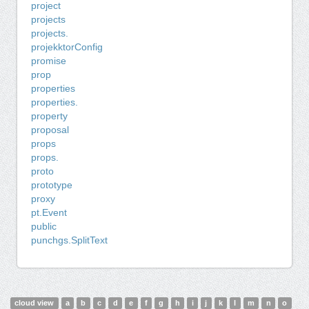
project
projects
projects.
projekktorConfig
promise
prop
properties
properties.
property
proposal
props
props.
proto
prototype
proxy
pt.Event
public
punchgs.SplitText
cloud view
a
b
c
d
e
f
g
h
i
j
k
l
m
n
o