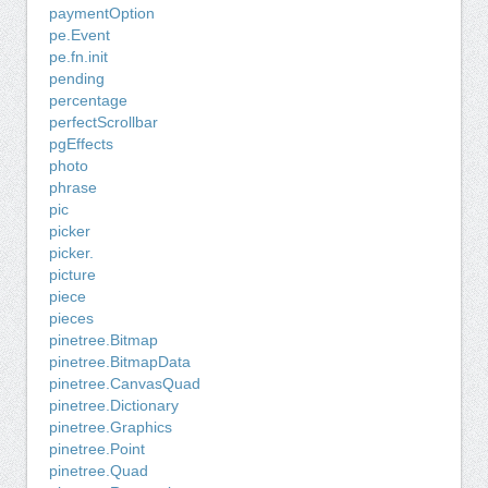
paymentOption
pe.Event
pe.fn.init
pending
percentage
perfectScrollbar
pgEffects
photo
phrase
pic
picker
picker.
picture
piece
pieces
pinetree.Bitmap
pinetree.BitmapData
pinetree.CanvasQuad
pinetree.Dictionary
pinetree.Graphics
pinetree.Point
pinetree.Quad