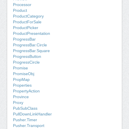
Processor
Product
ProductCategory
ProductForSale
ProductPicker
ProductPresentation
ProgressBar
ProgressBar.Circle
ProgressBar.Square
ProgressButton
ProgressCircle
Promise
PromiseObj
PropMap
Properties
PropertyAction
Province
Proxy
PubSubClass
PullDownLinkHandler
Pusher.Timer
Pusher.Transport