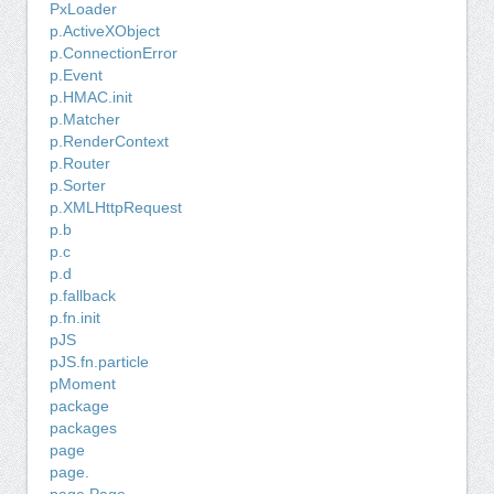
PxLoader
p.ActiveXObject
p.ConnectionError
p.Event
p.HMAC.init
p.Matcher
p.RenderContext
p.Router
p.Sorter
p.XMLHttpRequest
p.b
p.c
p.d
p.fallback
p.fn.init
pJS
pJS.fn.particle
pMoment
package
packages
page
page.