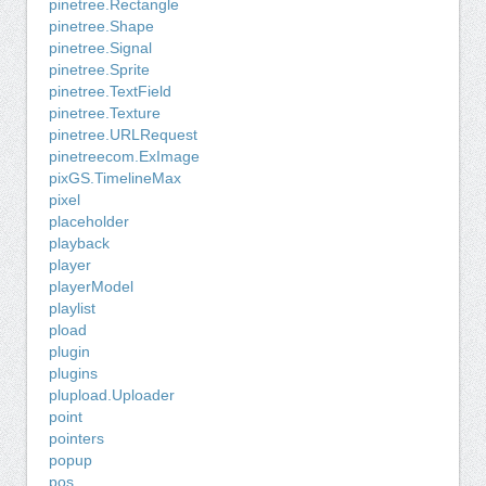
pinetree.Rectangle
pinetree.Shape
pinetree.Signal
pinetree.Sprite
pinetree.TextField
pinetree.Texture
pinetree.URLRequest
pinetreecom.ExImage
pixGS.TimelineMax
pixel
placeholder
playback
player
playerModel
playlist
pload
plugin
plugins
plupload.Uploader
point
pointers
popup
pos