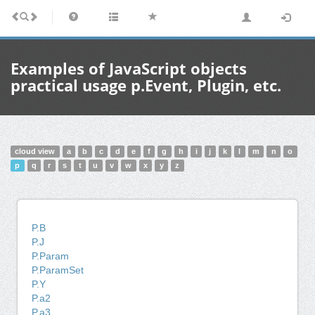
Examples of JavaScript objects
practical usage p.Event, Plugin, etc.
cloud view
a
b
c
d
e
f
g
h
i
j
k
l
m
n
o
p
q
r
s
t
u
v
w
x
y
z
P.B
P.J
P.Param
P.ParamSet
P.Y
P.a2
P.a3