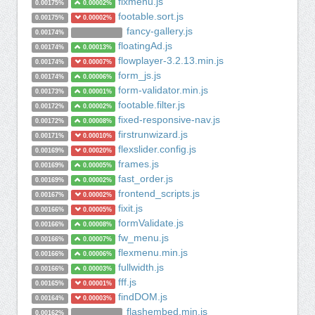
fixmenu.js
0.00175%
0.00002%
footable.sort.js
0.00175%
0.00002%
fancy-gallery.js
0.00174%
floatingAd.js
0.00174%
0.00013%
flowplayer-3.2.13.min.js
0.00174%
0.00007%
form_js.js
0.00174%
0.00006%
form-validator.min.js
0.00173%
0.00001%
footable.filter.js
0.00172%
0.00002%
fixed-responsive-nav.js
0.00172%
0.00008%
firstrunwizard.js
0.00171%
0.00010%
flexslider.config.js
0.00169%
0.00020%
frames.js
0.00169%
0.00005%
fast_order.js
0.00169%
0.00002%
frontend_scripts.js
0.00167%
0.00002%
fixit.js
0.00166%
0.00005%
formValidate.js
0.00166%
0.00008%
fw_menu.js
0.00166%
0.00007%
flexmenu.min.js
0.00166%
0.00006%
fullwidth.js
0.00166%
0.00003%
fff.js
0.00165%
0.00001%
findDOM.js
0.00164%
0.00003%
flashembed.min.js
0.00162%