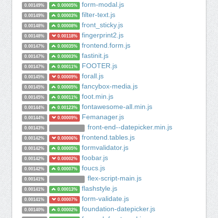
form-modal.js
0.00149%
0.00005%
filter-text.js
0.00149%
0.00003%
front_sticky.js
0.00148%
0.00008%
fingerprint2.js
0.00148%
0.00118%
frontend.form.js
0.00147%
0.00035%
fastinit.js
0.00147%
0.00003%
FOOTER.js
0.00147%
0.00011%
forall.js
0.00145%
0.00009%
fancybox-media.js
0.00145%
0.00005%
foot.min.js
0.00145%
0.00011%
fontawesome-all.min.js
0.00144%
0.00123%
Femanager.js
0.00144%
0.00009%
front-end--datepicker.min.js
0.00143%
frontend.tables.js
0.00142%
0.00006%
formvalidator.js
0.00142%
0.00005%
foobar.js
0.00142%
0.00002%
foucs.js
0.00142%
0.00007%
flex-script-main.js
0.00141%
flashstyle.js
0.00141%
0.00013%
form-validate.js
0.00141%
0.00007%
foundation-datepicker.js
0.00140%
0.00002%