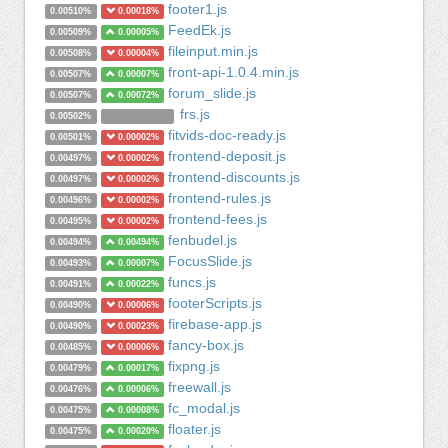
footer1.js
0.00510%
0.00018%
FeedEk.js
0.00509%
0.00005%
fileinput.min.js
0.00508%
0.00004%
front-api-1.0.4.min.js
0.00507%
0.00007%
forum_slide.js
0.00507%
0.00072%
frs.js
0.00502%
fitvids-doc-ready.js
0.00501%
0.00002%
frontend-deposit.js
0.00497%
0.00002%
frontend-discounts.js
0.00497%
0.00002%
frontend-rules.js
0.00496%
0.00002%
frontend-fees.js
0.00495%
0.00002%
fenbudel.js
0.00494%
0.00494%
FocusSlide.js
0.00493%
0.00007%
funcs.js
0.00491%
0.00022%
footerScripts.js
0.00490%
0.00006%
firebase-app.js
0.00490%
0.00023%
fancy-box.js
0.00485%
0.00006%
fixpng.js
0.00479%
0.00017%
freewall.js
0.00476%
0.00006%
fc_modal.js
0.00475%
0.00008%
floater.js
0.00475%
0.00020%