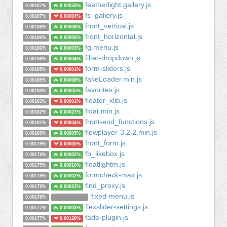
featherlight.gallery.js
0.00187%
0.00033%
fs_gallery.js
0.00187%
0.00004%
front_vertical.js
0.00186%
0.00006%
front_horizontal.js
0.00186%
0.00006%
fg.menu.js
0.00186%
0.00003%
filter-dropdown.js
0.00186%
0.00004%
form-sliders.js
0.00185%
0.00001%
fakeLoader.min.js
0.00185%
0.00008%
favorites.js
0.00183%
0.00005%
floater_xlib.js
0.00183%
0.00001%
float.min.js
0.00182%
0.00027%
front-end_functions.js
0.00181%
0.00004%
flowplayer-3.2.2.min.js
0.00180%
0.00005%
front_form.js
0.00179%
0.00005%
fb_likebox.js
0.00179%
0.00002%
floatlightm.js
0.00179%
0.00010%
formcheck-max.js
0.00179%
0.00002%
find_proxy.js
0.00179%
0.00023%
fixed-menu.js
0.00178%
flexslider-settings.js
0.00177%
0.00003%
fade-plugin.js
0.00177%
0.00128%