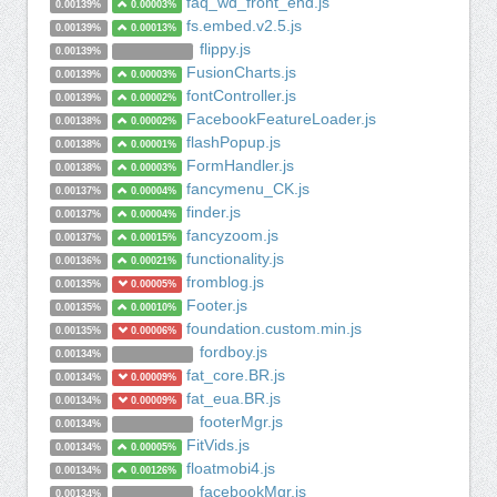
faq_wd_front_end.js
0.00139%
0.00003%
fs.embed.v2.5.js
0.00139%
0.00013%
flippy.js
0.00139%
FusionCharts.js
0.00139%
0.00003%
fontController.js
0.00139%
0.00002%
FacebookFeatureLoader.js
0.00138%
0.00002%
flashPopup.js
0.00138%
0.00001%
FormHandler.js
0.00138%
0.00003%
fancymenu_CK.js
0.00137%
0.00004%
finder.js
0.00137%
0.00004%
fancyzoom.js
0.00137%
0.00015%
functionality.js
0.00136%
0.00021%
fromblog.js
0.00135%
0.00005%
Footer.js
0.00135%
0.00010%
foundation.custom.min.js
0.00135%
0.00006%
fordboy.js
0.00134%
fat_core.BR.js
0.00134%
0.00009%
fat_eua.BR.js
0.00134%
0.00009%
footerMgr.js
0.00134%
FitVids.js
0.00134%
0.00005%
floatmobi4.js
0.00134%
0.00126%
facebookMgr.js
0.00134%