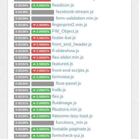
fixedicon.js
0.00199%
0.00024%
facebook-stream.js
0.00198%
form-validation.min.js
0.00198%
fingerprint2.min.js
0.00196%
0.00008%
FW_Object.js
0.00196%
0.00006%
footer-bar.js
0.00196%
0.00015%
front_end_header.js
0.00196%
0.00004%
fl-slideshow.js
0.00195%
0.00001%
flex-slider.min.js
0.00195%
0.00002%
featured.js
0.00194%
0.00003%
front-end-scripts.js
0.00194%
0.00021%
formview.js
0.00193%
0.00001%
float-panel.js
0.00192%
frslib.js
0.00192%
0.00007%
flex.js
0.00191%
0.00004%
fluidimage.js
0.00191%
0.00009%
flbuttons.min.js
0.00189%
0.00010%
flatsome-lazy-load.js
0.00189%
0.00005%
functions_min.js
0.00188%
footable.paginate.js
0.00188%
0.00003%
formcheck-yui.js
0.00188%
0.00003%