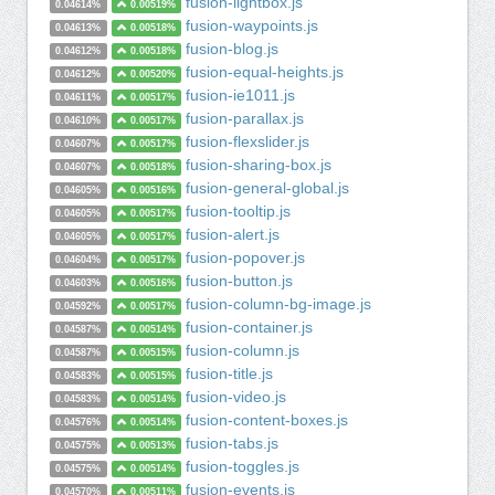
fusion-lightbox.js
0.04614%
0.00519%
fusion-waypoints.js
0.04613%
0.00518%
fusion-blog.js
0.04612%
0.00518%
fusion-equal-heights.js
0.04612%
0.00520%
fusion-ie1011.js
0.04611%
0.00517%
fusion-parallax.js
0.04610%
0.00517%
fusion-flexslider.js
0.04607%
0.00517%
fusion-sharing-box.js
0.04607%
0.00518%
fusion-general-global.js
0.04605%
0.00516%
fusion-tooltip.js
0.04605%
0.00517%
fusion-alert.js
0.04605%
0.00517%
fusion-popover.js
0.04604%
0.00517%
fusion-button.js
0.04603%
0.00516%
fusion-column-bg-image.js
0.04592%
0.00517%
fusion-container.js
0.04587%
0.00514%
fusion-column.js
0.04587%
0.00515%
fusion-title.js
0.04583%
0.00515%
fusion-video.js
0.04583%
0.00514%
fusion-content-boxes.js
0.04576%
0.00514%
fusion-tabs.js
0.04575%
0.00513%
fusion-toggles.js
0.04575%
0.00514%
fusion-events.js
0.04570%
0.00511%