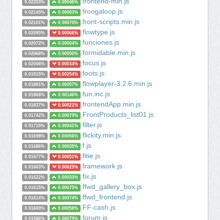
frontend-min.js
0.02203%
0.00046%
froogaloop.js
0.02145%
0.00003%
front-scripts.min.js
0.02101%
0.00070%
flowtype.js
0.02095%
0.00066%
funciones.js
0.02072%
0.00004%
formidable.min.js
0.02068%
0.00050%
focus.js
0.02006%
0.00034%
foots.js
0.01915%
0.00254%
flowplayer-3.2.6.min.js
0.01881%
0.00057%
fun.inc.js
0.01868%
0.00146%
frontendApp.min.js
0.01837%
0.00021%
FrontProducts_list01.js
0.01742%
0.00079%
filter.js
0.01715%
0.00041%
flickity.min.js
0.01698%
0.00056%
f.js
0.01686%
0.00035%
fitie.js
0.01677%
0.00051%
framework.js
0.01663%
0.00025%
fix.js
0.01622%
0.00033%
ffwd_gallery_box.js
0.01615%
0.00075%
ffwd_frontend.js
0.01614%
0.00074%
FF-cash.js
0.01600%
0.00058%
forum.js
0.01586%
0.00079%