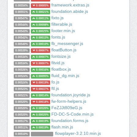
framework.extras.js
0.00554%
0.00005%
foundation.abide.js
0.00551%
0.00021%
fixto.js
0.00547%
0.00011%
filterable.js
0.00544%
0.00008%
footer.min.js
0.00543%
0.00025%
fonts.js
0.00542%
0.00015%
fb_messenger.js
0.00540%
0.00010%
floatButton.js
0.00539%
0.00007%
fontsize.js
0.00534%
0.00007%
fitvid.js
0.00534%
0.00007%
floatbox.js
0.00526%
0.00016%
fluid_dg.min.js
0.00524%
0.00095%
fo.js
0.00524%
0.00019%
ftl.js
0.00523%
0.00037%
foundation.joyride.js
0.00521%
0.00014%
fw-form-helpers.js
0.00520%
0.00018%
FeZJJt809eG.js
0.00520%
0.00520%
FD-DC-S-Code.min.js
0.00520%
0.00020%
foundation.forms.js
0.00517%
0.00019%
flash.min.js
0.00511%
0.00019%
flowplayer-3.2.10.min.js
0.00510%