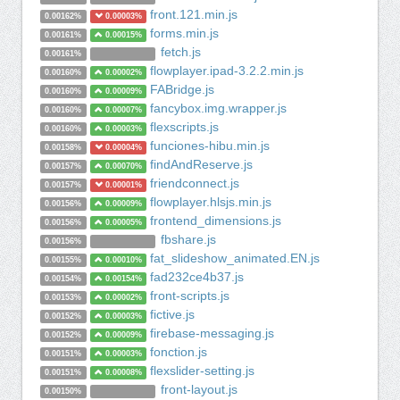
front.121.min.js
0.00162%
0.00003%
forms.min.js
0.00161%
0.00015%
fetch.js
0.00161%
flowplayer.ipad-3.2.2.min.js
0.00160%
0.00002%
FABridge.js
0.00160%
0.00009%
fancybox.img.wrapper.js
0.00160%
0.00007%
flexscripts.js
0.00160%
0.00003%
funciones-hibu.min.js
0.00158%
0.00004%
findAndReserve.js
0.00157%
0.00070%
friendconnect.js
0.00157%
0.00001%
flowplayer.hlsjs.min.js
0.00156%
0.00009%
frontend_dimensions.js
0.00156%
0.00005%
fbshare.js
0.00156%
fat_slideshow_animated.EN.js
0.00155%
0.00010%
fad232ce4b37.js
0.00154%
0.00154%
front-scripts.js
0.00153%
0.00002%
fictive.js
0.00152%
0.00003%
firebase-messaging.js
0.00152%
0.00009%
fonction.js
0.00151%
0.00003%
flexslider-setting.js
0.00151%
0.00008%
front-layout.js
0.00150%