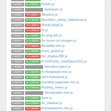
fitVids.js
0.00308%
0.00005%
farbtastic.js
0.00305%
filestack.js
0.00305%
0.00067%
flexslider_views_slideshow.js
0.00305%
0.00015%
flickity.pkgd.js
0.00303%
0.00001%
fs.js
0.00303%
0.00023%
fix-png-ie6.js
0.00301%
0.00006%
fix-zoom-on-images.js
0.00301%
0.00301%
flexibility.min.js
0.00300%
0.00008%
front_global.js
0.00300%
0.00008%
fat_display.BR.js
0.00297%
0.00010%
FrontPublic_totalSearch01.js
0.00297%
0.00009%
fancybox.pack.js
0.00296%
fv-flowplayer.min.js
0.00295%
0.00015%
fsml-hideshow.js
0.00295%
0.00005%
footable.paginate.min.js
0.00294%
0.00011%
floating_menu.js
0.00294%
0.00015%
fileuploader.min.js
0.00293%
face.js
0.00292%
0.00006%
fix_sidebar.js
0.00291%
0.00002%
fontawesome.min.js
0.00291%
0.00018%