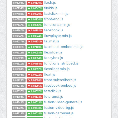
flash.js
0.08293%
0.00130%
fitvids.js
0.07794%
0.00047%
fastclick.min.js
0.07480%
0.00320%
front-end.js
0.07184%
0.00136%
functions.min.js
0.07147%
0.00052%
facebook.js
0.06967%
0.00102%
flowplayer.min.js
0.06542%
0.00044%
fai.min.js
0.06537%
0.00151%
facebook-embed.min.js
0.06531%
0.02123%
flexslider.js
0.06212%
0.00053%
fancybox.js
0.05829%
0.00054%
functions_stripped.js
0.05811%
0.00794%
flexslider.min.js
0.05806%
0.00057%
float.js
0.05804%
0.00222%
front-subscribers.js
0.05723%
0.00006%
facebook-embed.js
0.05273%
0.02056%
fastclick.js
0.05037%
0.00097%
fotorama.js
0.04793%
0.00134%
fusion-video-general.js
0.04643%
0.00519%
fusion-video-bg.js
0.04622%
0.00518%
fusion-carousel.js
0.04619%
0.00518%