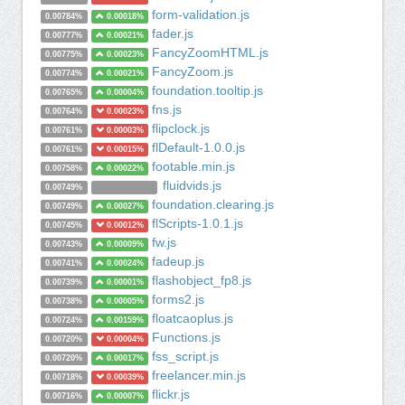
form-validation.js
0.00784%
0.00018%
fader.js
0.00777%
0.00021%
FancyZoomHTML.js
0.00775%
0.00023%
FancyZoom.js
0.00774%
0.00021%
foundation.tooltip.js
0.00765%
0.00004%
fns.js
0.00764%
0.00023%
flipclock.js
0.00761%
0.00003%
flDefault-1.0.0.js
0.00761%
0.00015%
footable.min.js
0.00758%
0.00022%
fluidvids.js
0.00749%
foundation.clearing.js
0.00749%
0.00027%
flScripts-1.0.1.js
0.00745%
0.00012%
fw.js
0.00743%
0.00009%
fadeup.js
0.00741%
0.00024%
flashobject_fp8.js
0.00739%
0.00001%
forms2.js
0.00738%
0.00005%
floatcaoplus.js
0.00724%
0.00159%
Functions.js
0.00720%
0.00004%
fss_script.js
0.00720%
0.00017%
freelancer.min.js
0.00718%
0.00039%
flickr.js
0.00716%
0.00007%