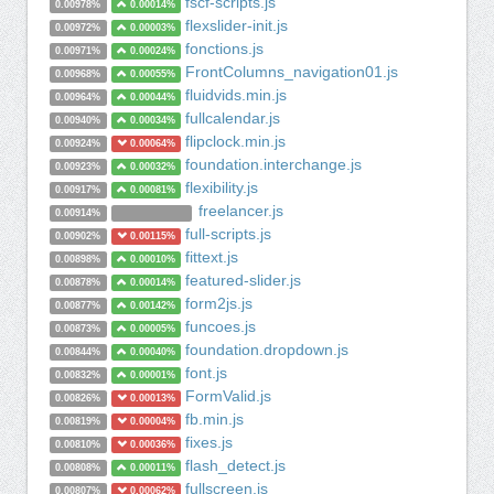
fscf-scripts.js
0.00978%
0.00014%
flexslider-init.js
0.00972%
0.00003%
fonctions.js
0.00971%
0.00024%
FrontColumns_navigation01.js
0.00968%
0.00055%
fluidvids.min.js
0.00964%
0.00044%
fullcalendar.js
0.00940%
0.00034%
flipclock.min.js
0.00924%
0.00064%
foundation.interchange.js
0.00923%
0.00032%
flexibility.js
0.00917%
0.00081%
freelancer.js
0.00914%
full-scripts.js
0.00902%
0.00115%
fittext.js
0.00898%
0.00010%
featured-slider.js
0.00878%
0.00014%
form2js.js
0.00877%
0.00142%
funcoes.js
0.00873%
0.00005%
foundation.dropdown.js
0.00844%
0.00040%
font.js
0.00832%
0.00001%
FormValid.js
0.00826%
0.00013%
fb.min.js
0.00819%
0.00004%
fixes.js
0.00810%
0.00036%
flash_detect.js
0.00808%
0.00011%
fullscreen.js
0.00807%
0.00062%