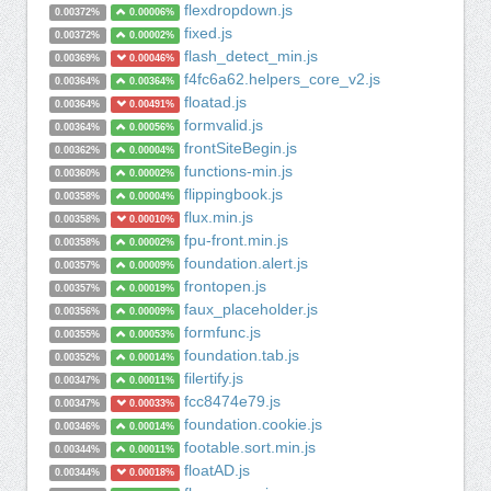
flexdropdown.js
0.00372%
0.00006%
fixed.js
0.00372%
0.00002%
flash_detect_min.js
0.00369%
0.00046%
f4fc6a62.helpers_core_v2.js
0.00364%
0.00364%
floatad.js
0.00364%
0.00491%
formvalid.js
0.00364%
0.00056%
frontSiteBegin.js
0.00362%
0.00004%
functions-min.js
0.00360%
0.00002%
flippingbook.js
0.00358%
0.00004%
flux.min.js
0.00358%
0.00010%
fpu-front.min.js
0.00358%
0.00002%
foundation.alert.js
0.00357%
0.00009%
frontopen.js
0.00357%
0.00019%
faux_placeholder.js
0.00356%
0.00009%
formfunc.js
0.00355%
0.00053%
foundation.tab.js
0.00352%
0.00014%
filertify.js
0.00347%
0.00011%
fcc8474e79.js
0.00347%
0.00033%
foundation.cookie.js
0.00346%
0.00014%
footable.sort.min.js
0.00344%
0.00011%
floatAD.js
0.00344%
0.00018%