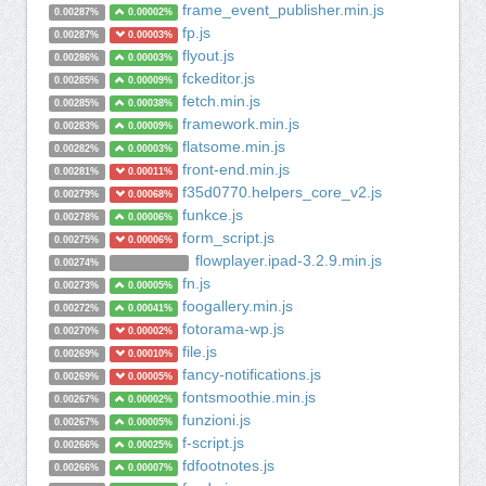
frame_event_publisher.min.js
0.00287%
0.00002%
fp.js
0.00287%
0.00003%
flyout.js
0.00286%
0.00003%
fckeditor.js
0.00285%
0.00009%
fetch.min.js
0.00285%
0.00038%
framework.min.js
0.00283%
0.00009%
flatsome.min.js
0.00282%
0.00003%
front-end.min.js
0.00281%
0.00011%
f35d0770.helpers_core_v2.js
0.00279%
0.00068%
funkce.js
0.00278%
0.00006%
form_script.js
0.00275%
0.00006%
flowplayer.ipad-3.2.9.min.js
0.00274%
fn.js
0.00273%
0.00005%
foogallery.min.js
0.00272%
0.00041%
fotorama-wp.js
0.00270%
0.00002%
file.js
0.00269%
0.00010%
fancy-notifications.js
0.00269%
0.00005%
fontsmoothie.min.js
0.00267%
0.00002%
funzioni.js
0.00267%
0.00005%
f-script.js
0.00266%
0.00025%
fdfootnotes.js
0.00266%
0.00007%