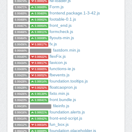
fw-loader.js
0.00474%
0.00002%
Form.js
0.00471%
0.00009%
frontend.package.1-3-42.js
0.00469%
0.00469%
footable-0.1.js
0.00468%
0.00002%
front_end.js
0.00467%
0.00004%
formcheck.js
0.00466%
0.00011%
flyouts-min.js
0.00464%
0.00008%
fx.js
0.00456%
0.00017%
fastdom.min.js
0.00444%
flexFix.js
0.00440%
0.00022%
favicon.js
0.00434%
0.00017%
functions-ie.js
0.00430%
0.00005%
fbevents.js
0.00429%
0.00052%
foundation.tooltips.js
0.00428%
0.00014%
floatcaopron.js
0.00428%
0.00252%
fixto.min.js
0.00426%
0.00130%
front.bundle.js
0.00423%
0.00041%
fileinfo.js
0.00418%
foundation.alerts.js
0.00416%
0.00021%
front-end-script.js
0.00414%
0.00042%
fun_box.js
0.00412%
0.00034%
foundation.placeholder.js
0.00412%
0.00009%