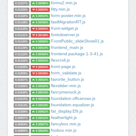
forms2.min.js
0.01237%
0.00086%
fitty.min.js
0.01236%
0.00839%
form-poster.min.js
0.01160%
0.00010%
fastMigrationRT.js
0.01148%
0.00036%
front-widget.js
0.01143%
0.00006%
fontobserver.js
0.01141%
0.00138%
FrontPublic_slideShow01.js
0.01140%
0.00060%
frontend_main.js
0.01129%
0.00015%
frontend.package.1-3-41.js
0.01122%
0.00493%
flexcroll.js
0.01102%
0.00033%
front-page.js
0.01058%
0.00004%
form_validate.js
0.01058%
0.00038%
favorite_button.js
0.01057%
0.00034%
flexslider-min.js
0.01056%
0.00030%
fancymenuck.js
0.01049%
0.00019%
foundation.offcanvas.js
0.01015%
0.00011%
foundation.equalizer.js
0.01013%
0.00018%
fat_display.EN.js
0.01008%
0.00062%
featherlight.js
0.00997%
0.00016%
fancybox.min.js
0.00994%
0.00007%
foobox.min.js
0.00990%
0.00029%