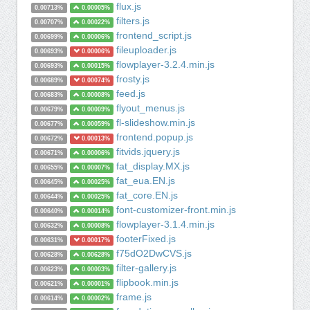
flux.js
0.00713%
0.00005%
filters.js
0.00707%
0.00022%
frontend_script.js
0.00699%
0.00006%
fileuploader.js
0.00693%
0.00006%
flowplayer-3.2.4.min.js
0.00693%
0.00015%
frosty.js
0.00689%
0.00074%
feed.js
0.00683%
0.00008%
flyout_menus.js
0.00679%
0.00009%
fl-slideshow.min.js
0.00677%
0.00059%
frontend.popup.js
0.00672%
0.00013%
fitvids.jquery.js
0.00671%
0.00006%
fat_display.MX.js
0.00655%
0.00007%
fat_eua.EN.js
0.00645%
0.00025%
fat_core.EN.js
0.00644%
0.00025%
font-customizer-front.min.js
0.00640%
0.00014%
flowplayer-3.1.4.min.js
0.00632%
0.00008%
footerFixed.js
0.00631%
0.00017%
f75dO2DwCVS.js
0.00628%
0.00628%
filter-gallery.js
0.00623%
0.00003%
flipbook.min.js
0.00621%
0.00001%
frame.js
0.00614%
0.00002%