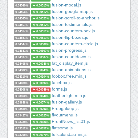
fusion-modal.js
0.04569%
0.00515%
fusion-google-map.js
0.04566%
0.00512%
fusion-scroll-to-anchor.js
0.04565%
0.00523%
fusion-testimonials.js
0.04561%
0.00512%
fusion-counters-box.js
0.04554%
0.00511%
fusion-flip-boxes.js
0.04551%
0.00511%
fusion-counters-circle.js
0.04544%
0.00508%
fusion-progress.js
0.04541%
0.00507%
fusion-countdown.js
0.04537%
0.00507%
fat_display_item.js
0.04468%
0.00046%
fusion-animations.js
0.04382%
0.00443%
foobox.free.min.js
0.04310%
0.00104%
facebox.js
0.04088%
0.00094%
forms.js
0.04008%
0.00049%
featherlight.min.js
0.03850%
0.00046%
fusion-gallery.js
0.03648%
0.00574%
Froogaloop.js
0.03559%
0.00794%
flyoutmenu.js
0.03427%
0.00025%
FrontNews_list01.js
0.03338%
0.00184%
flatsome.js
0.03312%
0.00052%
fullcalendar.min.js
0.03308%
0.00070%