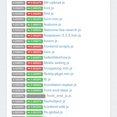
file-upload.js
0.03300%
0.00147%
foot.js
0.03262%
0.00032%
find.js
0.03192%
0.00039%
form.min.js
0.03191%
0.00132%
features.js
0.03175%
0.00061%
flatsome-live-search.js
0.03131%
0.00054%
flowplayer-3.2.9.min.js
0.03114%
0.00020%
fusion.js
0.03050%
0.00067%
frontend-scripts.js
0.03016%
0.00044%
func.js
0.02964%
0.00025%
fadeslideshow.js
0.02941%
0.00065%
fitvids-setting.js
0.02892%
0.00032%
froogaloop.min.js
0.02785%
0.00325%
flickity.pkgd.min.js
0.02735%
0.00099%
fb.js
0.02519%
0.00020%
foundation.topbar.js
0.02513%
0.00026%
front-end-deps.js
0.02461%
0.00085%
front_end_js.js
0.02397%
flashobject.js
0.02269%
0.00247%
frontend-edit.js
0.02236%
0.00113%
fts-global.js
0.02224%
0.00112%