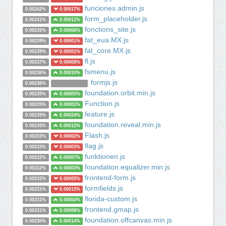
funciones.admin.js
0.00242%
0.00017%
form_placeholder.js
0.00241%
0.00011%
fonctions_site.js
0.00239%
0.00006%
fat_eua.MX.js
0.00239%
0.00001%
fat_core.MX.js
0.00239%
0.00001%
fl.js
0.00237%
0.00008%
fsmenu.js
0.00236%
0.00010%
formjs.js
0.00236%
foundation.orbit.min.js
0.00235%
0.00005%
Function.js
0.00235%
0.00001%
feature.js
0.00235%
0.00024%
foundation.reveal.min.js
0.00235%
0.00012%
Flash.js
0.00233%
0.00002%
flag.js
0.00233%
0.00003%
funktionen.js
0.00232%
0.00007%
foundation.equalizer.min.js
0.00232%
0.00003%
frontend-form.js
0.00232%
0.00005%
formfields.js
0.00231%
0.00015%
florida-custom.js
0.00231%
0.00004%
frontend.gmap.js
0.00231%
0.00008%
foundation.offcanvas.min.js
0.00230%
0.00014%