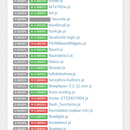
fcode.js
0.00266%
0.00013%
fd7e782a.js
0.00261%
0.00081%
fat.js
0.00260%
0.00004%
favorite.js
0.00259%
fixed4call.js
0.00258%
0.00012%
funkcje.js
0.00258%
0.00009%
facebook-login.js
0.00256%
0.00022%
FKAffiliateWidgets.js
0.00256%
0.00019%
flaunt.js
0.00254%
0.00019%
flashdetect.js
0.00253%
0.00004%
fixbox.js
0.00253%
0.00004%
flexisel.js
0.00253%
0.00003%
fullslideshow.js
0.00252%
0.00010%
fancybox-buttons.js
0.00252%
0.00006%
flowplayer-3.2.11.min.js
0.00251%
0.00006%
front-sorting.js
0.00250%
0.00005%
footer-2723407904.js
0.00250%
0.00005%
flash_functions.js
0.00249%
0.00012%
foundation.topbar.min.js
0.00246%
0.00004%
floatlight.js
0.00246%
0.00007%
fontdetect.js
0.00244%
0.00006%
floating.js
0.00242%
0.00002%