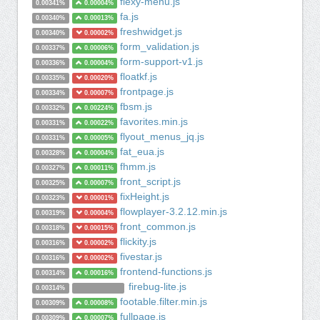
flexy-menu.js
0.00341%
0.00004%
fa.js
0.00340%
0.00013%
freshwidget.js
0.00340%
0.00002%
form_validation.js
0.00337%
0.00006%
form-support-v1.js
0.00336%
0.00004%
floatkf.js
0.00335%
0.00020%
frontpage.js
0.00334%
0.00007%
fbsm.js
0.00332%
0.00224%
favorites.min.js
0.00331%
0.00022%
flyout_menus_jq.js
0.00331%
0.00005%
fat_eua.js
0.00328%
0.00004%
fhmm.js
0.00327%
0.00011%
front_script.js
0.00325%
0.00007%
fixHeight.js
0.00323%
0.00001%
flowplayer-3.2.12.min.js
0.00319%
0.00004%
front_common.js
0.00318%
0.00015%
flickity.js
0.00316%
0.00002%
fivestar.js
0.00316%
0.00002%
frontend-functions.js
0.00314%
0.00016%
firebug-lite.js
0.00314%
footable.filter.min.js
0.00309%
0.00008%
fullpage.js
0.00309%
0.00007%