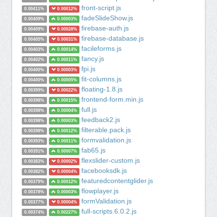
front-script.js
0.00411%
0.00012%
fadeSlideShow.js
0.00409%
0.00003%
firebase-auth.js
0.00409%
0.00028%
firebase-database.js
0.00405%
0.00031%
facileforms.js
0.00403%
0.00014%
fancy.js
0.00402%
0.00011%
fpi.js
0.00400%
0.00003%
fit-columns.js
0.00400%
0.00005%
floating-1.8.js
0.00399%
0.00022%
frontend-form.min.js
0.00398%
0.00015%
full.js
0.00398%
0.00004%
feedback2.js
0.00398%
0.00003%
filterable.pack.js
0.00398%
0.00012%
formvalidation.js
0.00393%
0.00011%
fab65.js
0.00391%
0.00007%
flexslider-custom.js
0.00383%
0.00002%
facebooksdk.js
0.00382%
0.00004%
featuredcontentglider.js
0.00379%
0.00012%
flowplayer.js
0.00378%
0.00003%
formValidation.js
0.00377%
0.00004%
full-scripts.6.0.2.js
0.00374%
0.00227%