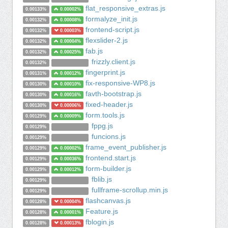
flat_responsive_extras.js
0.00133%
0.00002%
formalyze_init.js
0.00132%
0.00008%
frontend-script.js
0.00132%
0.00003%
flexslider-2.js
0.00132%
0.00004%
fab.js
0.00132%
0.00025%
frizzly.client.js
0.00132%
fingerprint.js
0.00131%
0.00012%
fix-responsive-WP8.js
0.00130%
0.00010%
favth-bootstrap.js
0.00130%
0.00016%
fixed-header.js
0.00130%
0.00006%
form.tools.js
0.00129%
0.00009%
fppg.js
0.00129%
funcions.js
0.00129%
frame_event_publisher.js
0.00129%
0.00002%
frontend.start.js
0.00129%
0.00036%
form-builder.js
0.00129%
0.00012%
fblib.js
0.00129%
fullframe-scrollup.min.js
0.00129%
flashcanvas.js
0.00128%
0.00004%
Feature.js
0.00128%
0.00001%
fblogin.js
0.00128%
0.00013%