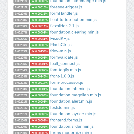
foundation.interchange.min.js
0.00211%
0.00003%
foresee-trigger.js
0.00211%
0.00010%
formHandler.js
0.00209%
0.00039%
float-to-top-button.min.js
0.00208%
0.00002%
flexslider-2.1.js
0.00208%
0.00014%
foundation.clearing.min.js
0.00207%
0.00003%
FixedKF.js
0.00206%
0.00041%
FlashCtrl.js
0.00206%
0.00006%
fdev-min.js
0.00205%
0.00159%
formvalidate.js
0.00205%
0.00003%
fball_connect.js
0.00205%
0.00001%
fam-tagify.min.js
0.00204%
0.00007%
front-1.0.0.js
0.00204%
0.00145%
form-processor.js
0.00203%
0.00014%
foundation.tab.min.js
0.00203%
0.00004%
foundation.magellan.min.js
0.00202%
0.00003%
foundation.alert.min.js
0.00201%
0.00003%
fpslide.min.js
0.00201%
0.00003%
foundation.joyride.min.js
0.00201%
0.00003%
frontend.forms.js
0.00200%
0.00008%
foundation.slider.min.js
0.00200%
0.00003%
forms.modernizr.min.js
0.00200%
0.00008%