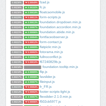
fzad.js
0.00230%
0.00049%
fc.js
0.00230%
0.00102%
floatcaomobile.js
0.00230%
0.00018%
form-scripts.js
0.00229%
0.00011%
foundation.dropdown.min.js
0.00228%
0.00013%
foundation.accordion.min.js
0.00224%
0.00007%
foundation.abide.min.js
0.00223%
0.00006%
fontfaceobserver.js
0.00222%
0.00004%
form-contact.js
0.00222%
0.00012%
flatpickr.min.js
0.00221%
0.00009%
fotorama.min.js
0.00221%
0.00002%
fullnoconflict.js
0.00220%
0.00002%
f67240829b.js
0.00219%
0.00010%
foundation.tooltip.min.js
0.00218%
flip.js
0.00218%
0.00005%
favslider.js
0.00217%
0.00008%
fileinput.js
0.00216%
0.00007%
fr_FR.js
0.00215%
0.00004%
footer-scripts-light.js
0.00214%
0.00002%
flexslider-2.1.0.min.js
0.00214%
0.00007%
f502cb5977.js
0.00213%
0.00006%