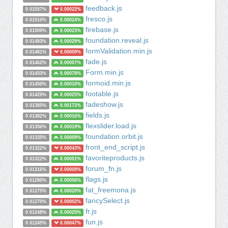
feedback.js
0.01557%
0.00022%
fresco.js
0.01510%
0.00024%
firebase.js
0.01509%
0.00023%
foundation.reveal.js
0.01483%
0.00029%
formValidation.min.js
0.01481%
0.00009%
fade.js
0.01462%
0.00007%
Form.min.js
0.01453%
0.00078%
formoid.min.js
0.01450%
0.00010%
footable.js
0.01429%
0.00025%
fadeshow.js
0.01385%
0.00172%
fields.js
0.01382%
0.00016%
flexslider.load.js
0.01356%
0.00019%
foundation.orbit.js
0.01335%
0.00009%
front_end_script.js
0.01322%
0.00043%
favoriteproducts.js
0.01322%
0.00001%
forum_fn.js
0.01316%
0.00009%
flags.js
0.01280%
0.00006%
fat_freemona.js
0.01275%
0.00020%
fancySelect.js
0.01270%
0.00002%
fr.js
0.01248%
0.00025%
fun.js
0.01245%
0.00047%