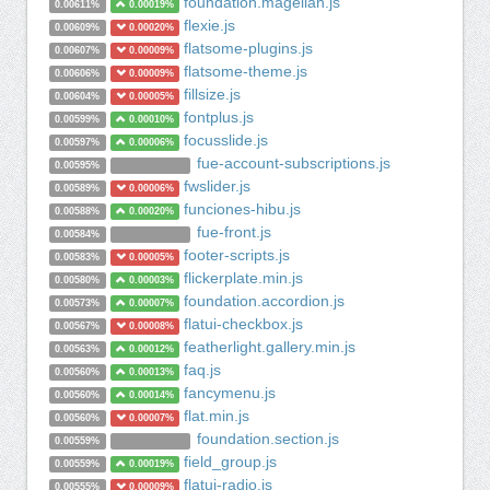
foundation.magellan.js
0.00611%
0.00019%
flexie.js
0.00609%
0.00020%
flatsome-plugins.js
0.00607%
0.00009%
flatsome-theme.js
0.00606%
0.00009%
fillsize.js
0.00604%
0.00005%
fontplus.js
0.00599%
0.00010%
focusslide.js
0.00597%
0.00006%
fue-account-subscriptions.js
0.00595%
fwslider.js
0.00589%
0.00006%
funciones-hibu.js
0.00588%
0.00020%
fue-front.js
0.00584%
footer-scripts.js
0.00583%
0.00005%
flickerplate.min.js
0.00580%
0.00003%
foundation.accordion.js
0.00573%
0.00007%
flatui-checkbox.js
0.00567%
0.00008%
featherlight.gallery.min.js
0.00563%
0.00012%
faq.js
0.00560%
0.00013%
fancymenu.js
0.00560%
0.00014%
flat.min.js
0.00560%
0.00007%
foundation.section.js
0.00559%
field_group.js
0.00559%
0.00019%
flatui-radio.js
0.00555%
0.00009%