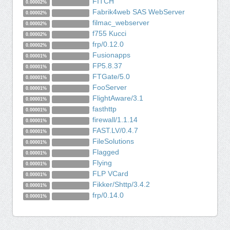
FITCH
0.00002%
Fabrik4web SAS WebServer
0.00002%
filmac_webserver
0.00002%
f755 Kucci
0.00002%
frp/0.12.0
0.00002%
Fusionapps
0.00001%
FP5.8.37
0.00001%
FTGate/5.0
0.00001%
FooServer
0.00001%
FlightAware/3.1
0.00001%
fasthttp
0.00001%
firewall/1.1.14
0.00001%
FAST.LV/0.4.7
0.00001%
FileSolutions
0.00001%
Flagged
0.00001%
Flying
0.00001%
FLP VCard
0.00001%
Fikker/Shttp/3.4.2
0.00001%
frp/0.14.0
0.00001%