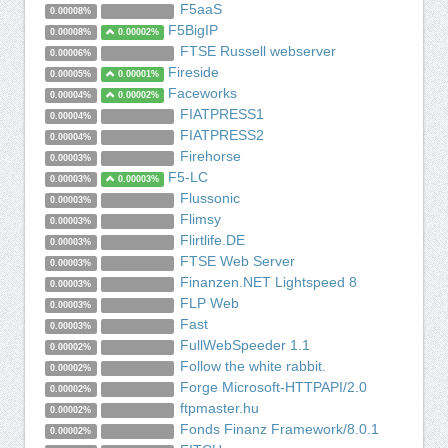
F5aaS
0.00008%
F5BigIP
0.00008%
0.00002%
FTSE Russell webserver
0.00006%
Fireside
0.00005%
0.00001%
Faceworks
0.00004%
0.00002%
FIATPRESS1
0.00004%
FIATPRESS2
0.00004%
Firehorse
0.00003%
F5-LC
0.00003%
0.00003%
Flussonic
0.00003%
Flimsy
0.00003%
Flirtlife.DE
0.00003%
FTSE Web Server
0.00003%
Finanzen.NET Lightspeed 8
0.00003%
FLP Web
0.00003%
Fast
0.00003%
FullWebSpeeder 1.1
0.00002%
Follow the white rabbit.
0.00002%
Forge Microsoft-HTTPAPI/2.0
0.00002%
ftpmaster.hu
0.00002%
Fonds Finanz Framework/8.0.1
0.00002%