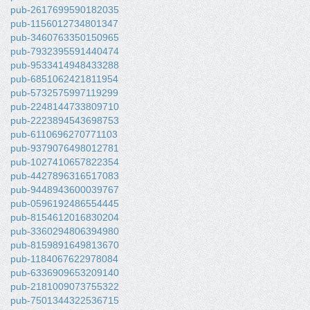
pub-2617699590182035
pub-1156012734801347
pub-3460763350150965
pub-7932395591440474
pub-9533414948433288
pub-6851062421811954
pub-5732575997119299
pub-2248144733809710
pub-2223894543698753
pub-6110696270771103
pub-9379076498012781
pub-1027410657822354
pub-4427896316517083
pub-9448943600039767
pub-0596192486554445
pub-8154612016830204
pub-3360294806394980
pub-8159891649813670
pub-1184067622978084
pub-6336909653209140
pub-2181009073755322
pub-7501344322536715