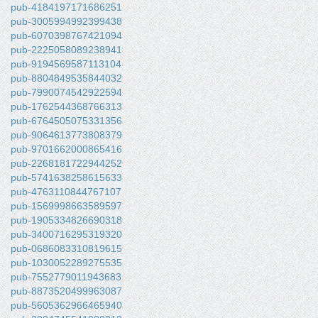
pub-4184197171686251
pub-3005994992399438
pub-6070398767421094
pub-2225058089238941
pub-9194569587113104
pub-8804849535844032
pub-7990074542922594
pub-1762544368766313
pub-6764505075331356
pub-9064613773808379
pub-9701662000865416
pub-2268181722944252
pub-5741638258615633
pub-4763110844767107
pub-1569998663589597
pub-1905334826690318
pub-3400716295319320
pub-0686083310819615
pub-1030052289275535
pub-7552779011943683
pub-8873520499963087
pub-5605362966465940