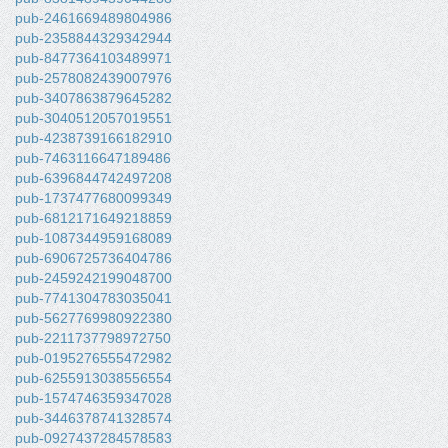
pub-2461669489804986
pub-2358844329342944
pub-8477364103489971
pub-2578082439007976
pub-3407863879645282
pub-3040512057019551
pub-4238739166182910
pub-7463116647189486
pub-6396844742497208
pub-1737477680099349
pub-6812171649218859
pub-1087344959168089
pub-6906725736404786
pub-2459242199048700
pub-7741304783035041
pub-5627769980922380
pub-2211737798972750
pub-0195276555472982
pub-6255913038556554
pub-1574746359347028
pub-3446378741328574
pub-0927437284578583