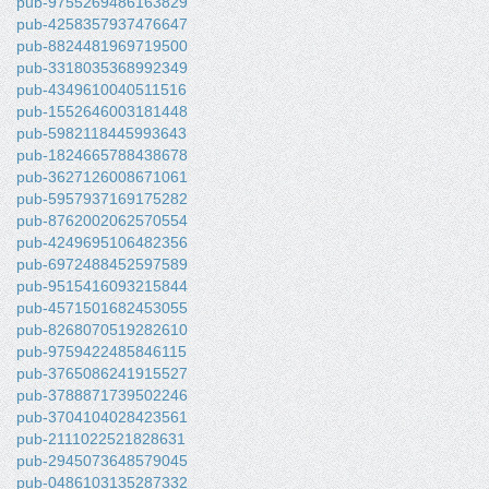
pub-9755269486163829
pub-4258357937476647
pub-8824481969719500
pub-3318035368992349
pub-4349610040511516
pub-1552646003181448
pub-5982118445993643
pub-1824665788438678
pub-3627126008671061
pub-5957937169175282
pub-8762002062570554
pub-4249695106482356
pub-6972488452597589
pub-9515416093215844
pub-4571501682453055
pub-8268070519282610
pub-9759422485846115
pub-3765086241915527
pub-3788871739502246
pub-3704104028423561
pub-2111022521828631
pub-2945073648579045
pub-0486103135287332