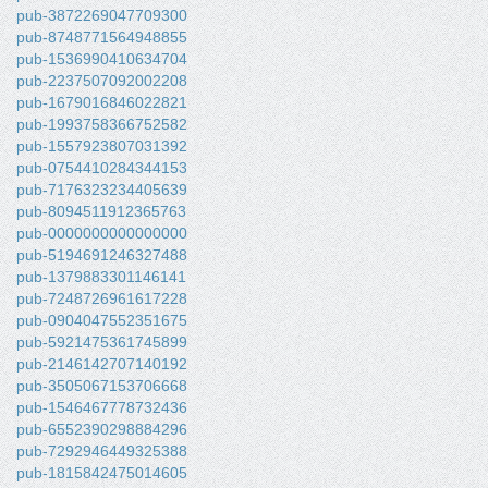
pub-3872269047709300
pub-8748771564948855
pub-1536990410634704
pub-2237507092002208
pub-1679016846022821
pub-1993758366752582
pub-1557923807031392
pub-0754410284344153
pub-7176323234405639
pub-8094511912365763
pub-0000000000000000
pub-5194691246327488
pub-1379883301146141
pub-7248726961617228
pub-0904047552351675
pub-5921475361745899
pub-2146142707140192
pub-3505067153706668
pub-1546467778732436
pub-6552390298884296
pub-7292946449325388
pub-1815842475014605