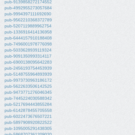
pub-9139858272174552
pub-4992955273057684
pub-9994397111692690
pub-9562210368372789
pub-5207119889962754
pub-1336916414136958
pub-6444157910188408
pub-7496001978776098
pub-5033628939119324
pub-9091350993314117
pub-6900138095642283
pub-2456193754453939
pub-5148755964893939
pub-9973730963186172
pub-5622633506142525
pub-9473771276046345
pub-7445224030588342
pub-5217694443855284
pub-6142878455705558
pub-6022473676507221
pub-5897908920822522
pub-1095005291438305
pub-5868707361209020