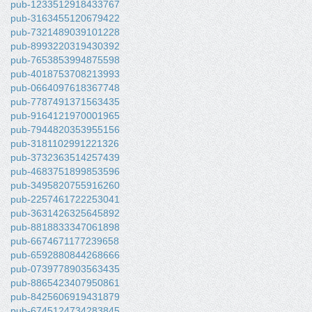
pub-1233512918433767
pub-3163455120679422
pub-7321489039101228
pub-8993220319430392
pub-7653853994875598
pub-4018753708213993
pub-0664097618367748
pub-7787491371563435
pub-9164121970001965
pub-7944820353955156
pub-3181102991221326
pub-3732363514257439
pub-4683751899853596
pub-3495820755916260
pub-2257461722253041
pub-3631426325645892
pub-8818833347061898
pub-6674671177239658
pub-6592880844268666
pub-0739778903563435
pub-8865423407950861
pub-8425606919431879
pub-6745124734283845