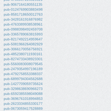
pub-9067164180551135
pub-0124769903883498
pub-8581718650012763
pub-3428161916876982
pub-4763389938538961
pub-0988398492459708
pub-3365789063815993
pub-8217492214959647
pub-5081966264082929
pub-3066170056756921
pub-4852380711930161
pub-8274733438923301
pub-5560083008079545
pub-2479354997196189
pub-4792758553388337
pub-6899794304562688
pub-1427709059735624
pub-3298638690966273
pub-6592385598049088
pub-3696761018994853
pub-2623334855330177
pub-0673059417528889