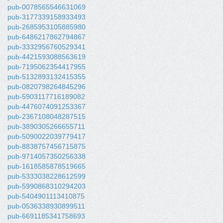
pub-0078565546631069
pub-3177339158933493
pub-2685953105885980
pub-6486217862794867
pub-3332956760529341
pub-4421593088563619
pub-7195062354417955
pub-5132893132415355
pub-0820798264845296
pub-5903117716189082
pub-4476074091253367
pub-2367108048287515
pub-3890305266655711
pub-5090022039779417
pub-8838757456715875
pub-9714057350256338
pub-1618585878519665
pub-5333038228612599
pub-5990868310294203
pub-5404901113410875
pub-0536338930899511
pub-6691185341758693