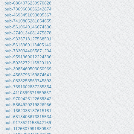
pub-6864976239970828
pub-7369663636242874
pub-4693451693895367
pub-7410805281054655
pub-5610649146674306
pub-2740134681475878
pub-9333718127568501
pub-5613969113405146
pub-7330344065871204
pub-9591969012224336
pub-5026272115820110
pub-3085460503050969
pub-4568796169874641
pub-0838253563745893
pub-7691602837285354
pub-4110399671859857
pub-9709426122659842
pub-5564920219826956
pub-1662038187615181
pub-6513405673315534
pub-9178521158542169
pub-1126607991880987