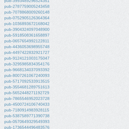
pub-3993489296524351
pub-2787759005243458
pub-7078868009260148
pub-0752905126364364
pub-1036893672168042
pub-3904324097048900
pub-5918508361658897
pub-0657654992122811
pub-4436053698955748
pub-4497422832921727
pub-9124121003175047
pub-3295985834354176
pub-9668134037093392
pub-8007261067240093
pub-5717092533913515
pub-3554681289751613
pub-5652448271192729
pub-7865546952023728
pub-4500724106740433
pub-7180914983928115
pub-5387589771390738
pub-0570649329549393
pub-1736544496483576