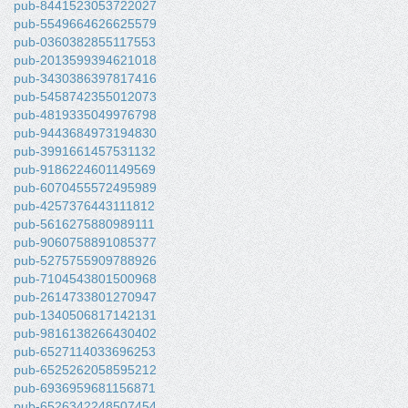
pub-8441523053722027
pub-5549664626625579
pub-0360382855117553
pub-2013599394621018
pub-3430386397817416
pub-5458742355012073
pub-4819335049976798
pub-9443684973194830
pub-3991661457531132
pub-9186224601149569
pub-6070455572495989
pub-4257376443111812
pub-5616275880989111
pub-9060758891085377
pub-5275755909788926
pub-7104543801500968
pub-2614733801270947
pub-1340506817142131
pub-9816138266430402
pub-6527114033696253
pub-6525262058595212
pub-6936959681156871
pub-6526342248507454