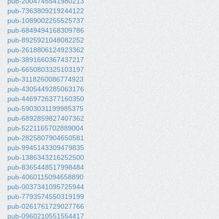
pub-2004745541980213
pub-7363809219244122
pub-1089002255525737
pub-6849494168309786
pub-8925921048082252
pub-2618806124923362
pub-3891660367437217
pub-6650803325103197
pub-3118260086774923
pub-4305449285063176
pub-4469726377160350
pub-5903031199985375
pub-6892859827407362
pub-5221165702889004
pub-2825807904650581
pub-9945143309479835
pub-1386343216252500
pub-8365448517998484
pub-4060115094658890
pub-0037341095725944
pub-7793574550319199
pub-0261761729027766
pub-0960210551554417