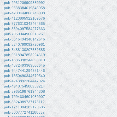
pub-9931206909389992
pub-9338384019846058
pub-4209444868743098
pub-4123895922109576
pub-8776310343464565
pub-8394097584277663
pub-7050044960318261
pub-3646494340142646
pub-8240799092720961
pub-3488130207539585
pub-9318947853224619
pub-1386398244893810
pub-4872493369803645
pub-9447441294381446
pub-1350490344679540
pub-4243892204447924
pub-4948754580959214
pub-3965198761944308
pub-7994604601089907
pub-8824089737178112
pub-1741904182123585
pub-5007772741188537