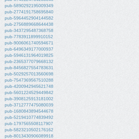
pub-5890292195009349
pub-2774191758695840
pub-5964452904144582
pub-2756889668644438
pub-3437295487368758
pub-7783911899910152
pub-9006061740594671
pub-6496349177000937
pub-5946131964019825
pub-2365377079668132
pub-8456827554783631
pub-5029257013560698
pub-7547369567510288
pub-4200942945621748
pub-5601224529449842
pub-3908125913181002
pub-3712777475080039
pub-1680843894544678
pub-5219410774839492
pub-1797565508117907
pub-5823210502176162
pub-8013430906089918