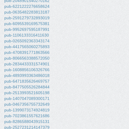
pub-2048901540270162
pub-6221222276658624
pub-0635482283813187
pub-2591279732893019
pub-6095539169575381
pub-9952697595187991
pub-1106133316411630
pub-0265092363343174
pub-4417565060275893
pub-4708391771863566
pub-8066563388572050
pub-2834433331574901
pub-1608856106326766
pub-4893993363486018
pub-6471835626469757
pub-8477505526284844
pub-2513993521605198
pub-1407047089300171
pub-0467356755732649
pub-1399073174924819
pub-7023861557621686
pub-8286588043915131
pub-2527231214147379