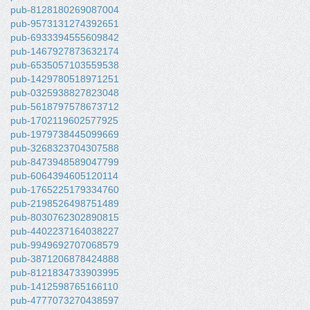
pub-8128180269087004
pub-9573131274392651
pub-6933394555609842
pub-1467927873632174
pub-6535057103559538
pub-1429780518971251
pub-0325938827823048
pub-5618797578673712
pub-1702119602577925
pub-1979738445099669
pub-3268323704307588
pub-8473948589047799
pub-6064394605120114
pub-1765225179334760
pub-2198526498751489
pub-8030762302890815
pub-4402237164038227
pub-9949692707068579
pub-3871206878424888
pub-8121834733903995
pub-1412598765166110
pub-4777073270438597