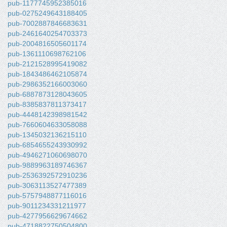
pub-1177745952385016
pub-0275249643188405
pub-7002887846683631
pub-2461640254703373
pub-2004816505601174
pub-1361110698762106
pub-2121528995419082
pub-1843486462105874
pub-2986352166003060
pub-6887873128043605
pub-8385837811373417
pub-4448142398981542
pub-7660604633058088
pub-1345032136215110
pub-6854655243930992
pub-4946271060698070
pub-9889963189746367
pub-2536392572910236
pub-3063113527477389
pub-5757948877116016
pub-9011234331211977
pub-4277956629674662
pub-4718822750504800