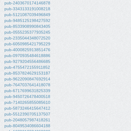
pub-2403670174146878
pub-3343133191008218
pub-5121087039496849
pub-9485125198427592
pub-8533908990843405
pub-0555235377935245
pub-2335044348072520
pub-6050985421795229
pub-4000825913851476
pub-0970935484618886
pub-9279204556486685
pub-4755472155911852
pub-8537824629153187
pub-9622090847692914
pub-7647037641418078
pub-6717699631825339
pub-9450726478400518
pub-7140265855085610
pub-5873246415647412
pub-5512390705137507
pub-2048057987418261
pub-8049534086604188