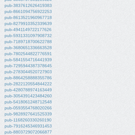
pub-3837612626419383
pub-8661094756922253
pub-8613521960967718
pub-8279910352339639
pub-4941149722177626
pub-5931331097908732
pub-7189718700622788
pub-3680651336663528
pub-7802544822776591
pub-5841554716441939
pub-7295944387378645
pub-2783044520727903
pub-8864258888355786
pub-2822120554844222
pub-4280788974163449
pub-3054391423484260
pub-5418061248712548
pub-0593554768020266
pub-9828927641525339
pub-1168260330260190
pub-7916245346931453
pub-8803729072066877