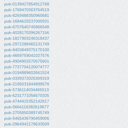
pub-0139427854912768
pub-1768470363764519
pub-8269488350960681
pub-1684625537000931
pub-6707640745866548
pub-4028170396267156
pub-1827903246318437
pub-2972288465131749
pub-8403849375170100
pub-4669759041027576
pub-4904902570575601
pub-7737704120074777
pub-0194889602661524
pub-0339372025309319
pub-2195031844899578
pub-5736114034465513
pub-6231771056670335
pub-4744415352142617
pub-5664116382619677
pub-2705850389745749
pub-5465436790459006
pub-2964942178633509