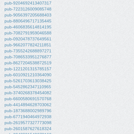
pub-9204692413407317
pub-7223126009085748
pub-9056397205688403
pub-8806496717135445
pub-4606835614814195
pub-7082791959046588
pub-0920478737649561
pub-9662077824211851
pub-7355242688897271
pub-7086533951276877
pub-8627204538872519
pub-1221201315785157
pub-6010921210364090
pub-5261703613038425
pub-5452862347110965
pub-3740268378454082
pub-6600580691570768
pub-4414894628703062
pub-1873688002989796
pub-6771940464972938
pub-2619577327773098
pub-2601587627618324