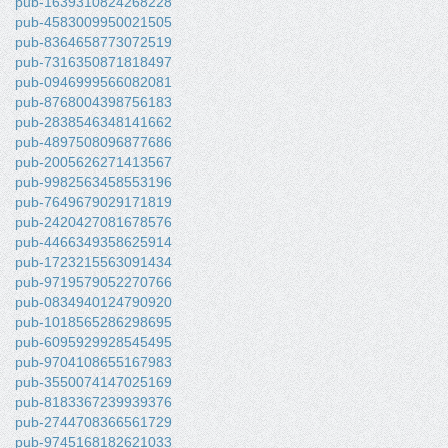
pub-1639310824268228
pub-4583009950021505
pub-8364658773072519
pub-7316350871818497
pub-0946999566082081
pub-8768004398756183
pub-2838546348141662
pub-4897508096877686
pub-2005626271413567
pub-9982563458553196
pub-7649679029171819
pub-2420427081678576
pub-4466349358625914
pub-1723215563091434
pub-9719579052270766
pub-0834940124790920
pub-1018565286298695
pub-6095929928545495
pub-9704108655167983
pub-3550074147025169
pub-8183367239939376
pub-2744708366561729
pub-9745168182621033