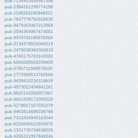
pub-7135453445567308
pub-2384151290774198
pub-1198263240848322
pub-7847776792918636
pub-9479263467213969
pub-2594354067474581
pub-9970791185878364
pub-2134378558065519
pub-2476038384366818
pub-4760175703142002
pub-6093505604339409
pub-0785711949970035
pub-1772966513760566
pub-8439410216318839
pub-4973012434841261
pub-8820142856957867
pub-8601928171005520
pub-5278057167592279
pub-9963814686338768
pub-7321834945163044
pub-6226696521824976
pub-1331739734638026
pub-4265321997848346