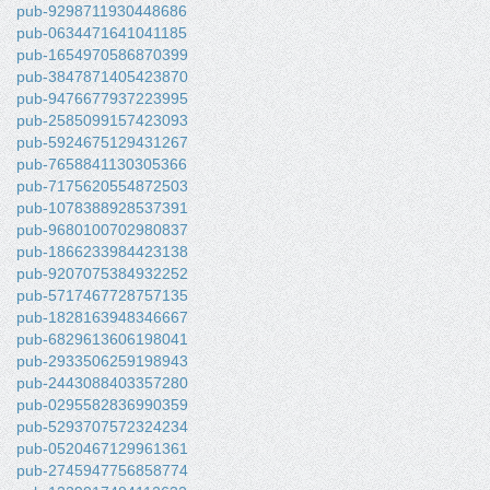
pub-9298711930448686
pub-0634471641041185
pub-1654970586870399
pub-3847871405423870
pub-9476677937223995
pub-2585099157423093
pub-5924675129431267
pub-7658841130305366
pub-7175620554872503
pub-1078388928537391
pub-9680100702980837
pub-1866233984423138
pub-9207075384932252
pub-5717467728757135
pub-1828163948346667
pub-6829613606198041
pub-2933506259198943
pub-2443088403357280
pub-0295582836990359
pub-5293707572324234
pub-0520467129961361
pub-2745947756858774