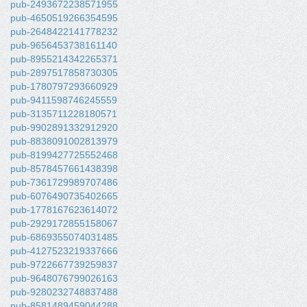
pub-2493672238571955
pub-4650519266354595
pub-2648422141778232
pub-9656453738161140
pub-8955214342265371
pub-2897517858730305
pub-1780797293660929
pub-9411598746245559
pub-3135711228180571
pub-9902891332912920
pub-8838091002813979
pub-8199427725552468
pub-8578457661438398
pub-7361729989707486
pub-6076490735402665
pub-1778167623614072
pub-2929172855158067
pub-6869355074031485
pub-4127523219337666
pub-9722667739259837
pub-9648076799026163
pub-9280232748837488
pub-8581489459044288