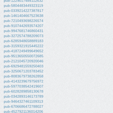
pub-1229017484112632
pub-5804483449323119
pub-0339214227387817
pub-1461404667523638
pub-7210493698226574
pub-9107442693574207
pub-9947681746860431
pub-3272574788209073
pub-6285948658889183
pub-3159321915445222
pub-4187249499649652
pub-9513650550072685
pub-2121045720920046
pub-6929481559250403
pub-3250671203783452
pub-8083679738262858
pub-4143239679756972
pub-5977038542419607
pub-6028289858130678
pub-0342893146173789
pub-9464327461109313
pub-6706686472788027
pub-4527921136014206