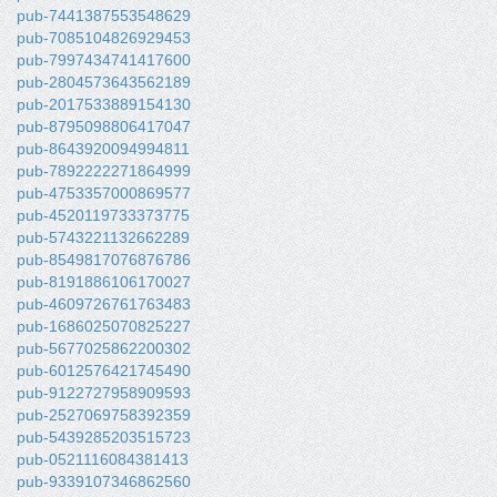
pub-7441387553548629
pub-7085104826929453
pub-7997434741417600
pub-2804573643562189
pub-2017533889154130
pub-8795098806417047
pub-8643920094994811
pub-7892222271864999
pub-4753357000869577
pub-4520119733373775
pub-5743221132662289
pub-8549817076876786
pub-8191886106170027
pub-4609726761763483
pub-1686025070825227
pub-5677025862200302
pub-6012576421745490
pub-9122727958909593
pub-2527069758392359
pub-5439285203515723
pub-0521116084381413
pub-9339107346862560