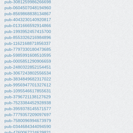
pub-3081259986266698
pub-0604507048194960
pub-8569868838134867
pub-4043230140920817
pub-0131666592914866
pub-1993952457415700
pub-8553326216984896
pub-1162168871856337
pub-7797330180473685
pub-5985991608510595
pub-0005851290906659
pub-2480322852154451
pub-3067243802556534
pub-3834849682317022
pub-9956947701327612
pub-1095546617855631
pub-3796721138127629
pub-7523384452928938
pub-3959378145571577
pub-7779357209097697
pub-7580096994673979
pub-0344684344094590
pub-4760067224629821