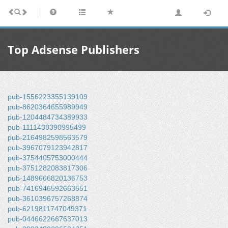
Top Adsense Publishers
pub-1556223355139109
pub-8620364655989949
pub-1204484734389933
pub-1111438390995499
pub-2164982598563579
pub-3967079123942817
pub-3754405753000444
pub-3751282083817306
pub-1489666820136753
pub-7416946592663551
pub-3610396757268874
pub-6219811747049371
pub-0446622667637013