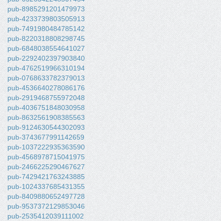
pub-8985291201479973
pub-4233739803505913
pub-7491980484785142
pub-8220318808298745
pub-6848038554641027
pub-2292402397903840
pub-4762519966310194
pub-0768633782379013
pub-4536640278086176
pub-2919468755972048
pub-4036751848030958
pub-8632561908385563
pub-9124630544302093
pub-3743677991142659
pub-1037222935363590
pub-4568978715041975
pub-2466225290467627
pub-7429421763243885
pub-1024337685431355
pub-8409880652497728
pub-9537372129853046
pub-2535412039111002