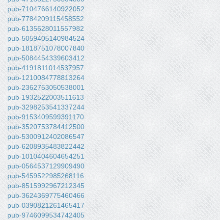
pub-7104766140922052
pub-7784209115458552
pub-6135628011557982
pub-5059405140984524
pub-1818751078007840
pub-5084454339603412
pub-4191811014537957
pub-1210084778813264
pub-2362753050538001
pub-1932522003511613
pub-3298253541337244
pub-9153409599391170
pub-3520753784412500
pub-5300912402086547
pub-6208935483822442
pub-1010404604654251
pub-0564537129909490
pub-5459522985268116
pub-8515992967212345
pub-3624369775460466
pub-0390821261465417
pub-9746099534742405