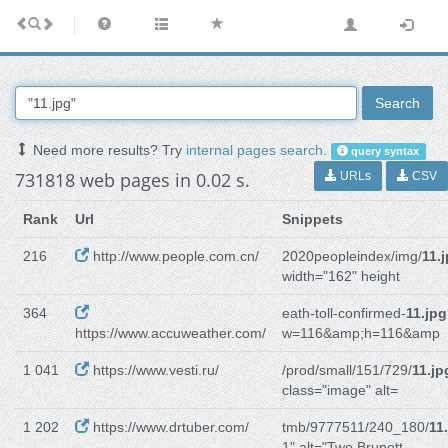
Search
Need more results? Try
internal pages search
.
query syntax
731818 web pages in 0.02 s.
URLs
CSV
Rank
Url
Snippets
216
http://www.people.com.cn/
2020peopleindex/img/
11.
width="162" height
364
eath-toll-confirmed-
11.jpg
https://www.accuweather.com/
w=116&amp;h=116&amp
1 041
https://www.vesti.ru/
/prod/small/151/729/
11.jp
class="image" alt=
1 202
https://www.drtuber.com/
tmb/9777511/240_180/
11
1" alt="Two Brunett