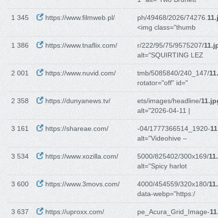
1 345
https://www.filmweb.pl/
ph/49468/2026/74276.
11.
<img class="thumb
1 386
https://www.tnaflix.com/
r/222/95/75/9575207/
11.j
alt="SQUIRTING LEZ
2 001
https://www.nuvid.com/
tmb/5085840/240_147/
11
rotator="off" id="
2 358
https://dunyanews.tv/
ets/images/headline/
11.jp
alt="2026-04-11 |
3 161
https://shareae.com/
-04/1777366514_1920-
11
alt="Videohive –
3 534
https://www.xozilla.com/
5000/825402/300x169/
11
alt="Spicy harlot
3 600
https://www.3movs.com/
4000/454559/320x180/
11
data-webp="https:/
3 637
https://uproxx.com/
pe_Acura_Grid_Image-
11