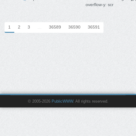
overflow-y: scr
1
2
3
…
36589
36590
36591
© 2005-2026
PublicWWW
. All rights reserved.