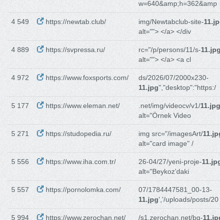
w=640&amp;h=362&amp
4 549
https://newtab.club/
img/Newtabclub-site-
11.j
alt=""> </a> </div
4 889
https://svpressa.ru/
rc="/p/persons/11/s-
11.jp
alt=""> </a> <a cl
4 972
https://www.foxsports.com/
ds/2026/07/2000x230-
11.jpg
","desktop":"https:/
5 177
https://www.eleman.net/
.net/img/videocv/v1/
11.jp
alt="Örnek Video
5 271
https://studopedia.ru/
img src="/imagesArt/
11.jp
alt="card image" /
5 556
https://www.iha.com.tr/
26-04/27/yeni-proje-
11.jp
alt="Beykoz’daki
5 557
https://pornolomka.com/
07/1784447581_00-13-
11.jpg
','/uploads/posts/20
5 994
https://www.zerochan.net/
/s1.zerochan.net/bg-
11.jp