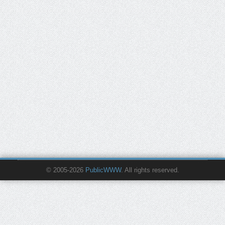
© 2005-2026
PublicWWW
. All rights reserved.