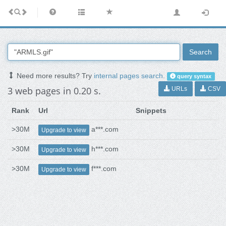
Search
Need more results? Try
internal pages search
.
query syntax
3 web pages in 0.20 s.
URLs
CSV
Rank
Url
Snippets
>30M
a***.com
Upgrade to view
>30M
h***.com
Upgrade to view
>30M
f***.com
Upgrade to view