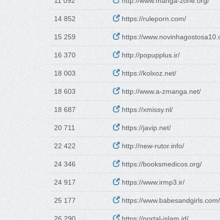
11 092
http://www.manga-zone.org/
14 852
https://ruleporn.com/
15 259
https://www.novinhagostosa10.
16 370
http://popupplus.ir/
18 003
https://kolxoz.net/
18 603
http://www.a-zmanga.net/
18 687
https://xmissy.nl/
20 711
https://javip.net/
22 422
http://new-rutor.info/
24 346
https://booksmedicos.org/
24 917
https://www.irmp3.ir/
25 177
https://www.babesandgirls.com/
26 290
https://portal-islam.id/