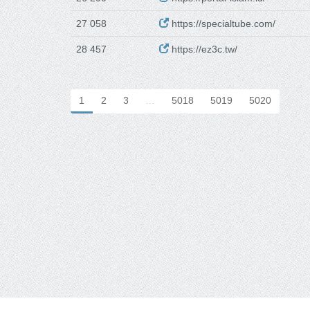
27 058
https://specialtube.com/
28 457
https://ez3c.tw/
1
2
3
…
5018
5019
5020