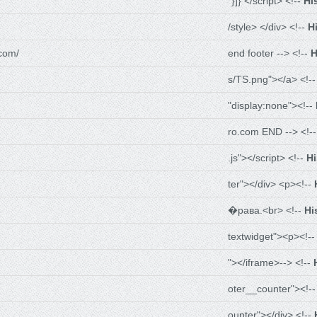
"}]} </script> <!--
Hi
/style> </div> <!--
H
com/
end footer --> <!--
H
s/TS.png"></a> <!-
"display:none"><!--
ro.com END --> <!-
.js"></script> <!--
H
ter"></div> <p><!--
�рава.<br> <!--
Hi
textwidget"><p><!-
"></iframe>--> <!--
oter__counter"><!-
ounter"></div> <!--