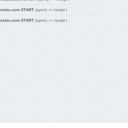
istats.com START
(aync)--> <script t
istats.com START
(aync)--> <script t