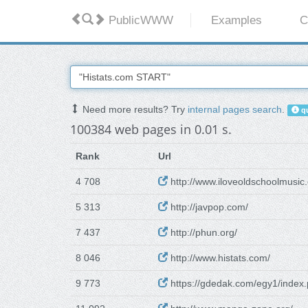
PublicWWW
Examples
C
Need more results? Try
internal pages search
.
qu
100384 web pages in 0.01 s.
Rank
Url
4 708
http://www.iloveoldschoolmusic
5 313
http://javpop.com/
7 437
http://phun.org/
8 046
http://www.histats.com/
9 773
https://gdedak.com/egy1/index