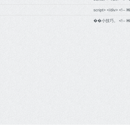
script> </div> <!--
H
��小技巧。 <!--
H