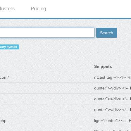
lusters
Pricing
Search
ery syntax
Snippets
.com/
ntcast tag --> <!--
H
ounter"></div> <!--
ounter"></div> <!--
ounter"></div> <!--
.php
lign="center"> <!--
H