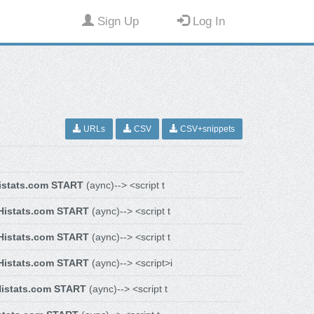
Sign Up
Log In
URLs
CSV
CSV+snippets
istats.com START
(aync)--> <script t
Histats.com START
(aync)--> <script t
Histats.com START
(aync)--> <script t
Histats.com START
(aync)--> <script>i
istats.com START
(aync)--> <script t