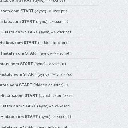
stats.com START
(aync)--> <script t
istats.com START
(aync)--> <script t
istats.com START
(aync)--> <script t
-
Histats.com START
(aync)--> <script t
Histats.com START
(hidden tracker) --
-
Histats.com START
(aync)--> <script t
istats.com START
(aync)--> <script t
Histats.com START
(aync)--><br /> <sc
stats.com START
(hidden counter)-->
-
Histats.com START
(aync)--><br /> <sc
Histats.com START
(aync)--> <!--<scri
-
Histats.com START
(aync)--> <script t
Histats.com START
(aync)--> <script t