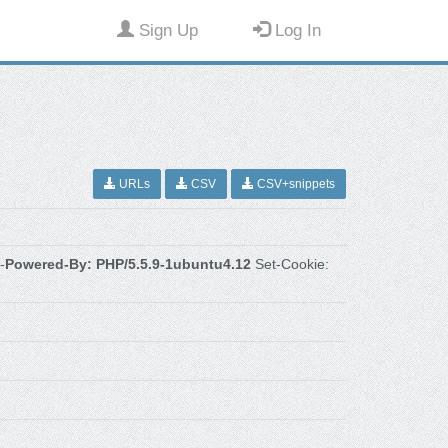
Sign Up
Log In
URLs
CSV
CSV+snippets
-
Powered-By: PHP/5.5.9-1ubuntu4.12
Set-Cookie: