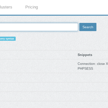
lusters
Pricing
Search
ery syntax
Snippets
Connection: close X
PHPSESS