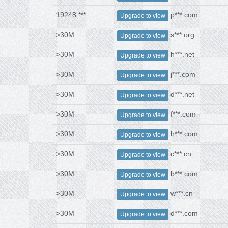
19248 ***
p***.com
Upgrade to view
>30M
s***.org
Upgrade to view
>30M
h***.net
Upgrade to view
>30M
j***.com
Upgrade to view
>30M
d***.net
Upgrade to view
>30M
f***.com
Upgrade to view
>30M
h***.com
Upgrade to view
>30M
c***.cn
Upgrade to view
>30M
b***.com
Upgrade to view
>30M
w***.cn
Upgrade to view
>30M
d***.com
Upgrade to view