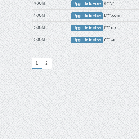
>30M
d***.it
Upgrade to view
>30M
k***.com
Upgrade to view
>30M
f***.de
Upgrade to view
>30M
i***.cn
Upgrade to view
1
2