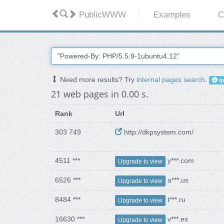
PublicWWW
Examples
C
Need more results? Try
internal pages search
.
qu
21 web pages in 0.00 s.
Rank
Url
303 749
http://dkpsystem.com/
4511 ***
y***.com
Upgrade to view
6526 ***
a***.us
Upgrade to view
8484 ***
t***.ru
Upgrade to view
16630 ***
v***.es
Upgrade to view