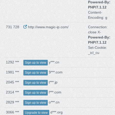
Powered-By:
PHP/7.1.12
Content-
Encoding: g
731 728
http://www.magic-ip.com/
Connection:
close X-
Powered-By:
PHP/7.1.12
Set-Cookie:
_icl_cu
1292 ***
y***.cn
Sign up to view
1981 ***
9***.com
Sign up to view
2045 ***
t***.jp
Sign up to view
2314 ***
l***.com
Sign up to view
2829 ***
o***.cn
Sign up to view
3066 ***
d***.org
Upgrade to view