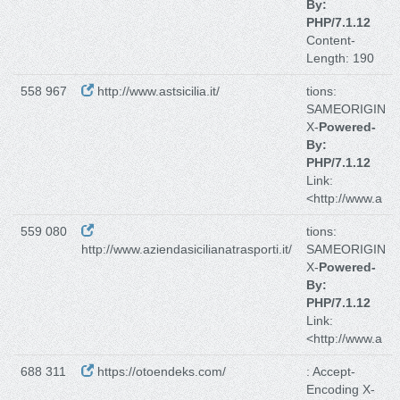
By:
PHP/7.1.12
Content-
Length: 190
558 967
http://www.astsicilia.it/
tions:
SAMEORIGIN
X-
Powered-
By:
PHP/7.1.12
Link:
<http://www.a
559 080
tions:
http://www.aziendasicilianatrasporti.it/
SAMEORIGIN
X-
Powered-
By:
PHP/7.1.12
Link:
<http://www.a
688 311
https://otoendeks.com/
: Accept-
Encoding X-