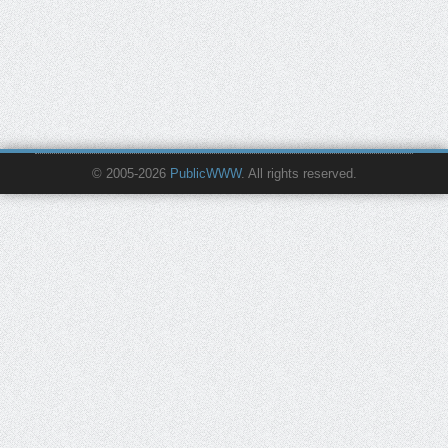
© 2005-2026
PublicWWW
. All rights reserved.