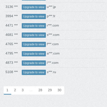
3136 ***
u***.jp
Upgrade to view
3994 ***
p***.fr
Upgrade to view
4471 ***
r***.com
Upgrade to view
4681 ***
s***.com
Upgrade to view
4765 ***
f***.com
Upgrade to view
4795 ***
a***.com
Upgrade to view
4873 ***
i***.com
Upgrade to view
5108 ***
s***.ru
Upgrade to view
1
2
3
…
28
29
30