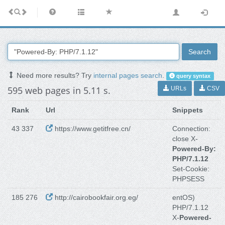
Search
Need more results? Try
internal pages search
.
query syntax
595 web pages in 5.11 s.
URLs
CSV
Rank
Url
Snippets
43 337
https://www.getitfree.cn/
Connection:
close X-
Powered-By:
PHP/7.1.12
Set-Cookie:
PHPSESS
185 276
http://cairobookfair.org.eg/
entOS)
PHP/7.1.12
X-
Powered-