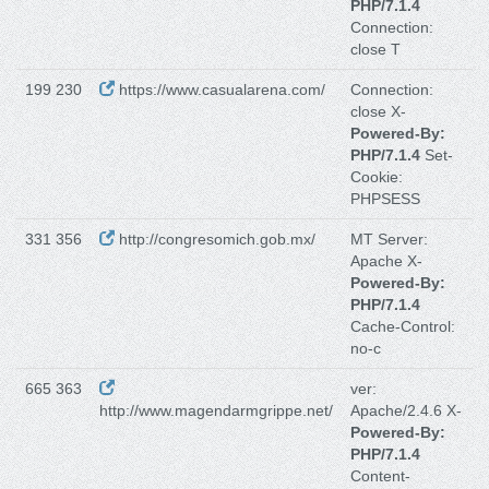
PHP/7.1.4
Connection:
close T
199 230
https://www.casualarena.com/
Connection:
close X-
Powered-By:
PHP/7.1.4
Set-
Cookie:
PHPSESS
331 356
http://congresomich.gob.mx/
MT Server:
Apache X-
Powered-By:
PHP/7.1.4
Cache-Control:
no-c
665 363
ver:
http://www.magendarmgrippe.net/
Apache/2.4.6 X-
Powered-By:
PHP/7.1.4
Content-