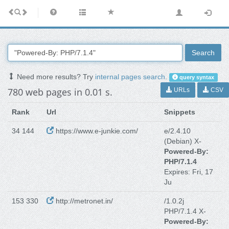
Search
Need more results? Try
internal pages search
.
query syntax
780 web pages in 0.01 s.
URLs
CSV
Rank
Url
Snippets
34 144
https://www.e-junkie.com/
e/2.4.10
(Debian) X-
Powered-By:
PHP/7.1.4
Expires: Fri, 17
Ju
153 330
http://metronet.in/
/1.0.2j
PHP/7.1.4 X-
Powered-By: