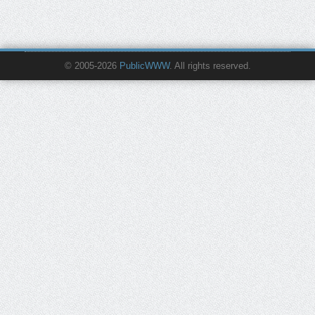
© 2005-2026
PublicWWW
. All rights reserved.