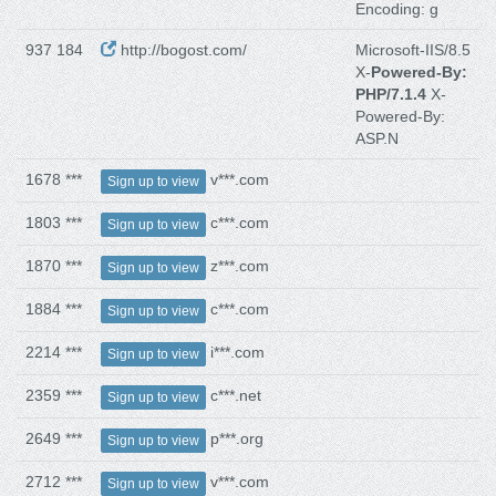
Encoding: g
937 184
http://bogost.com/
Microsoft-IIS/8.5
X-
Powered-By:
PHP/7.1.4
X-
Powered-By:
ASP.N
1678 ***
v***.com
Sign up to view
1803 ***
c***.com
Sign up to view
1870 ***
z***.com
Sign up to view
1884 ***
c***.com
Sign up to view
2214 ***
i***.com
Sign up to view
2359 ***
c***.net
Sign up to view
2649 ***
p***.org
Sign up to view
2712 ***
v***.com
Sign up to view