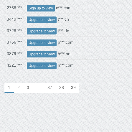
2768 ***
c***.com
Sign up to view
3449 ***
t***.cn
Upgrade to view
3728 ***
t***.de
Upgrade to view
3766 ***
p***.com
Upgrade to view
3879 ***
h***.net
Upgrade to view
4221 ***
n***.com
Upgrade to view
1
2
3
…
37
38
39