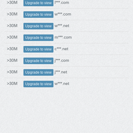
>30M
l***.com
Upgrade to view
>30M
w***.com
Upgrade to view
>30M
w***.net
Upgrade to view
>30M
m***.com
Upgrade to view
>30M
c***.net
Upgrade to view
>30M
j***.com
Upgrade to view
>30M
j***.net
Upgrade to view
>30M
w***.net
Upgrade to view