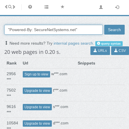
Search
Need more results? Try
internal pages search
.
query syntax
20 web pages in 0.20 s.
URLs
CSV
Rank
Url
Snippets
2956
w***.com
Sign up to view
***
7502
t***.com
Upgrade to view
***
9616
s***.com
Upgrade to view
***
10584
d***.com
Upgrade to view
***