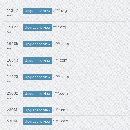
11337
s***.org
Upgrade to view
***
15122
f***.org
Upgrade to view
***
16465
e***.com
Upgrade to view
***
16543
l***.com
Upgrade to view
***
17428
a***.com
Upgrade to view
***
25082
f***.com
Upgrade to view
***
>30M
s***.com
Upgrade to view
>30M
v***.com
Upgrade to view