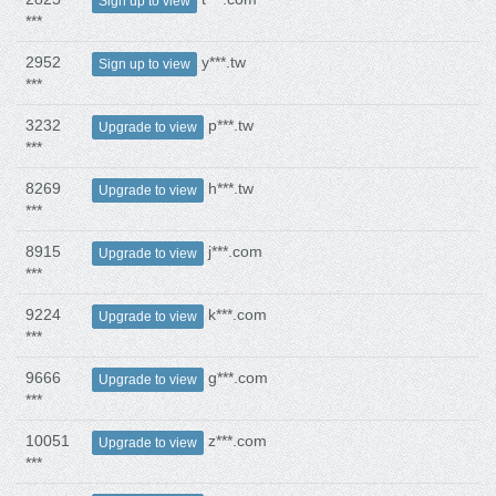
Sign up to view
***
2952
y***.tw
Sign up to view
***
3232
p***.tw
Upgrade to view
***
8269
h***.tw
Upgrade to view
***
8915
j***.com
Upgrade to view
***
9224
k***.com
Upgrade to view
***
9666
g***.com
Upgrade to view
***
10051
z***.com
Upgrade to view
***