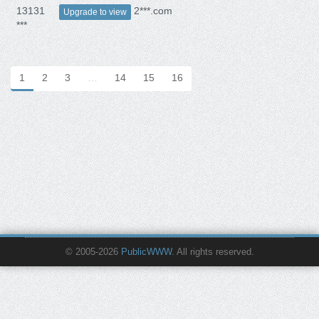
13131
2***.com
Upgrade to view
***
1
2
3
…
14
15
16
© 2005-2026
PublicWWW
. All rights reserved.