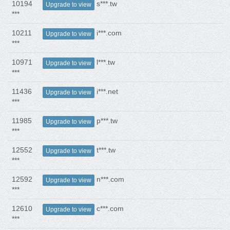
10194
s***.tw
Upgrade to view
***
10211
i***.com
Upgrade to view
***
10971
l***.tw
Upgrade to view
***
11436
i***.net
Upgrade to view
***
11985
p***.tw
Upgrade to view
***
12552
t***.tw
Upgrade to view
***
12592
n***.com
Upgrade to view
***
12610
c***.com
Upgrade to view
***