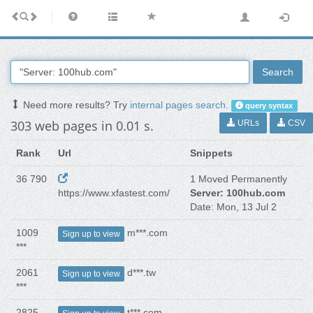
Search
Need more results? Try
internal pages search
.
query syntax
303 web pages in 0.01 s.
URLs
CSV
Rank
Url
Snippets
36 790
1 Moved Permanently
https://www.xfastest.com/
Server: 100hub.com
Date: Mon, 13 Jul 2
1009
m***.com
Sign up to view
***
2061
d***.tw
Sign up to view
***
2825
t***.com