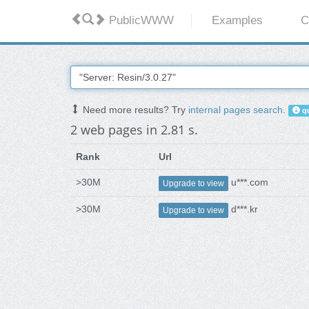
PublicWWW
Examples
C
Need more results? Try
internal pages search
.
qu
2 web pages in 2.81 s.
Rank
Url
>30M
u***.com
Upgrade to view
>30M
d***.kr
Upgrade to view