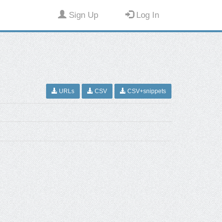
Sign Up
Log In
URLs
CSV
CSV+snippets