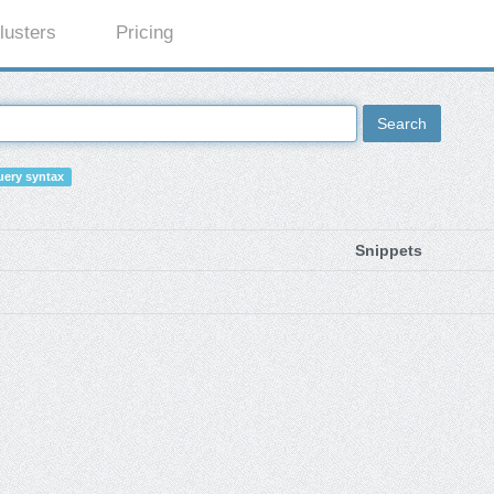
lusters
Pricing
Search
ery syntax
Snippets