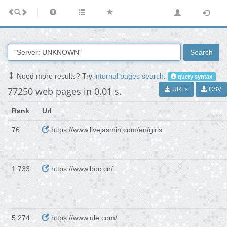
Search
Need more results? Try
internal pages search
.
query syntax
77250 web pages in 0.01 s.
URLs
CSV
Rank
Url
76
https://www.livejasmin.com/en/girls
1 733
https://www.boc.cn/
5 274
https://www.ule.com/