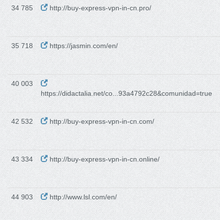
34 785
http://buy-express-vpn-in-cn.pro/
35 718
https://jasmin.com/en/
40 003
https://didactalia.net/co...93a4792c28&comunidad=true
42 532
http://buy-express-vpn-in-cn.com/
43 334
http://buy-express-vpn-in-cn.online/
44 903
http://www.lsl.com/en/