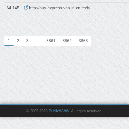
64 145
http://buy-express-vpn-in-cn.tech/
1
2
3
…
3861
3862
3863
© 2005-2026
PublicWWW
. All rights reserved.