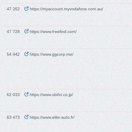
47 262
https://myaccount.myvodafone.com.au/
47 728
https://www.freefind.com/
54 442
https://www.ggcorp.me/
62 033
https://www.sbifxt.co.jp/
63 473
https://www.elite-auto.fr/