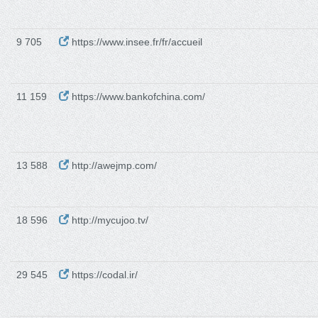
9 705
https://www.insee.fr/fr/accueil
11 159
https://www.bankofchina.com/
13 588
http://awejmp.com/
18 596
http://mycujoo.tv/
29 545
https://codal.ir/