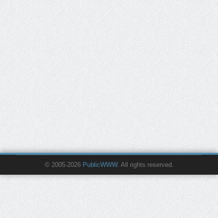
© 2005-2026
PublicWWW
. All rights reserved.