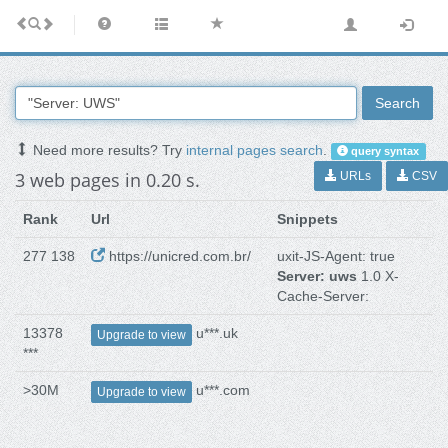
Search
Need more results? Try
internal pages search
.
query syntax
3 web pages in 0.20 s.
URLs
CSV
Rank
Url
Snippets
277 138
https://unicred.com.br/
uxit-JS-Agent: true
Server: uws
1.0 X-
Cache-Server:
13378
u***.uk
Upgrade to view
***
>30M
u***.com
Upgrade to view