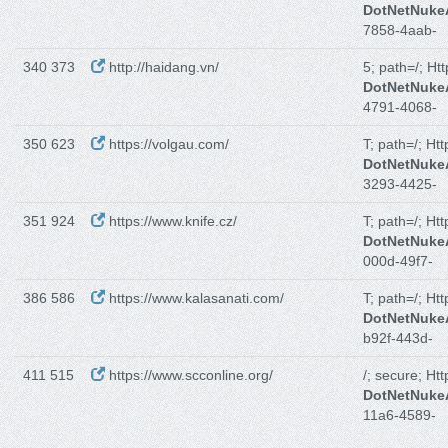
DotNetNuk
7858-4aab-
340 373
http://haidang.vn/
5; path=/; Ht
DotNetNuk
4791-4068-
350 623
https://volgau.com/
T; path=/; Ht
DotNetNuk
3293-4425-
351 924
https://www.knife.cz/
T; path=/; Ht
DotNetNuk
000d-49f7-
386 586
https://www.kalasanati.com/
T; path=/; Ht
DotNetNuk
b92f-443d-
411 515
https://www.scconline.org/
/; secure; Ht
DotNetNuk
11a6-4589-