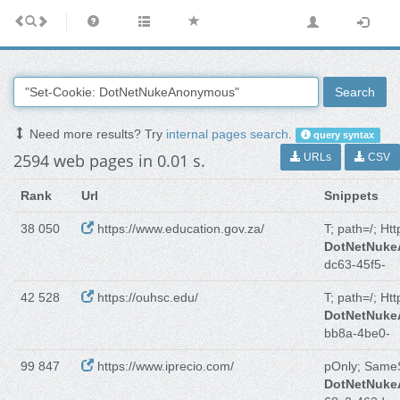
Search
Need more results? Try
internal pages search
.
query syntax
2594 web pages in 0.01 s.
URLs
CSV
Rank
Url
Snippets
38 050
https://www.education.gov.za/
T; path=/; Ht
DotNetNuk
dc63-45f5-
42 528
https://ouhsc.edu/
T; path=/; Ht
DotNetNuk
bb8a-4be0-
99 847
https://www.iprecio.com/
pOnly; Same
DotNetNuk