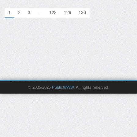
1
2
3
…
128
129
130
© 2005-2026
PublicWWW
. All rights reserved.