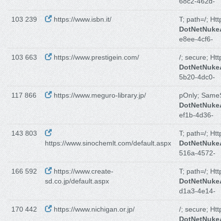
68c2-462d-
103 239
https://www.isbn.it/
T; path=/; Ht
DotNetNuk
e8ee-4cf6-
103 663
https://www.prestigein.com/
/; secure; Ht
DotNetNuk
5b20-4dc0-
117 866
https://www.meguro-library.jp/
pOnly; Same
DotNetNuk
ef1b-4d36-
143 803
T; path=/; Ht
https://www.sinochemlt.com/default.aspx
DotNetNuk
516a-4572-
166 592
https://www.create-
T; path=/; Ht
sd.co.jp/default.aspx
DotNetNuk
d1a3-4e14-
170 442
https://www.nichigan.or.jp/
/; secure; Ht
DotNetNuk