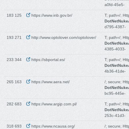
a0fd-45e5-
183 125
https://www.inb.gov.br/
T; path=/; Ht
DotNetNuk
d795-4387-
193 271
http://www.optolover.com/optolover/
T; path=/; Ht
DotNetNuk
4385-4033-
233 344
https://sbportal.es/
T; path=/; Ht
DotNetNuk
4b36-41de-
265 163
https://www.aera.net/
/; secure; Ht
DotNetNuk
bc95-445e-
282 683
https://www.argip.com.pl/
T; path=/; Ht
DotNetNuk
253c-41d3-
318 693
https://www.ncausa.org/
/; secure; Ht