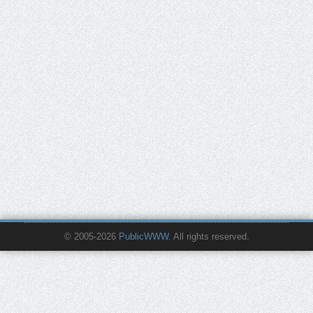
© 2005-2026
PublicWWW
. All rights reserved.