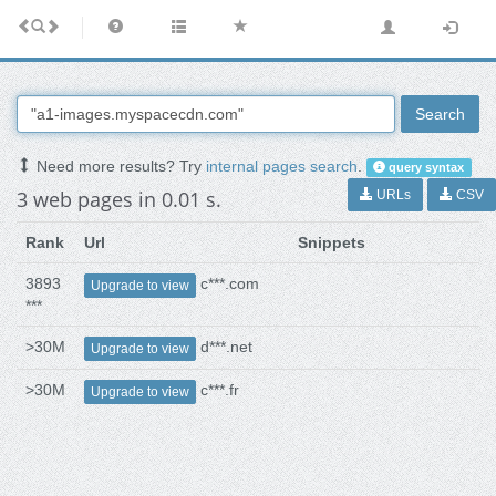
Search
Need more results? Try
internal pages search
.
query syntax
3 web pages in 0.01 s.
URLs
CSV
Rank
Url
Snippets
3893
c***.com
Upgrade to view
***
>30M
d***.net
Upgrade to view
>30M
c***.fr
Upgrade to view