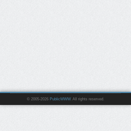
© 2005-2026
PublicWWW
. All rights reserved.