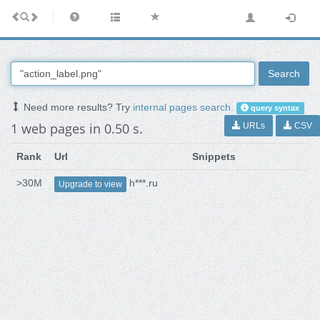
Search
Need more results? Try
internal pages search
.
query syntax
1 web pages in 0.50 s.
URLs
CSV
Rank
Url
Snippets
>30M
h***.ru
Upgrade to view