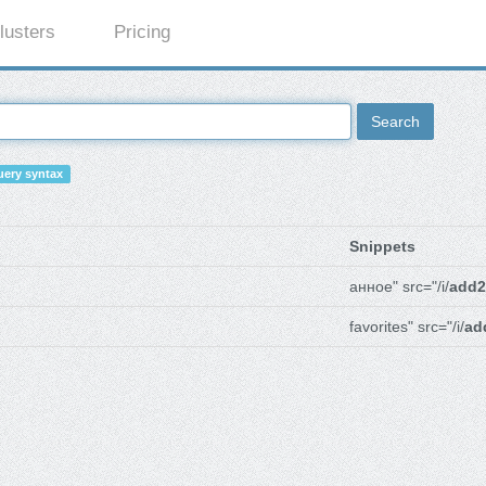
lusters
Pricing
Search
ery syntax
Snippets
анное" src="/i/
add2
favorites" src="/i/
ad