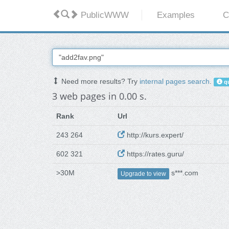
PublicWWW
Examples
C
Need more results? Try
internal pages search
.
qu
3 web pages in 0.00 s.
Rank
Url
243 264
http://kurs.expert/
602 321
https://rates.guru/
>30M
s***.com
Upgrade to view