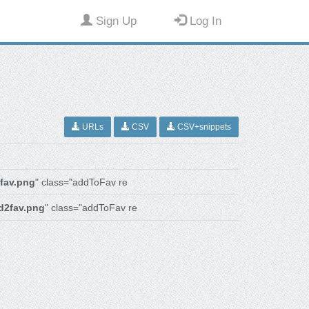
Sign Up
Log In
URLs
CSV
CSV+snippets
fav.png
" class="addToFav re
d2fav.png
" class="addToFav re